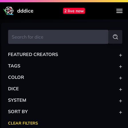
dddice
2 live now
+
FEATURED CREATORS
+
TAGS
+
COLOR
+
DICE
+
SYSTEM
+
SORT BY
CLEAR FILTERS