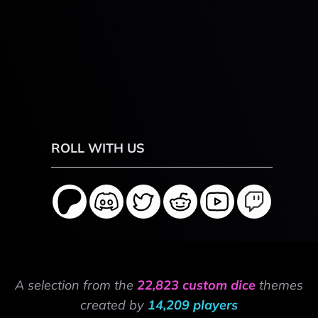
ROLL WITH US
A selection from the
22,823 custom dice
themes
created by
14,209 players