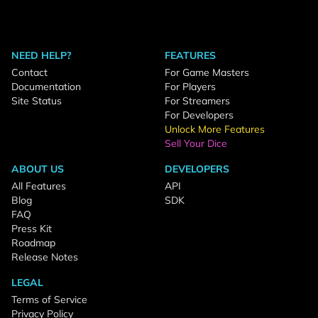
NEED HELP?
FEATURES
Contact
For Game Masters
Documentation
For Players
Site Status
For Streamers
For Developers
Unlock More Features
Sell Your Dice
ABOUT US
DEVELOPERS
All Features
API
Blog
SDK
FAQ
Press Kit
Roadmap
Release Notes
LEGAL
Terms of Service
Privacy Policy