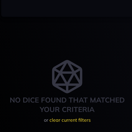
NO DICE FOUND THAT MATCHED
YOUR CRITERIA
or
clear current filters