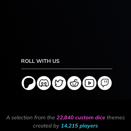
ROLL WITH US
A selection from the
22,840 custom dice
themes
created by
14,215 players