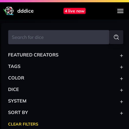
dddice
4 live now
+
FEATURED CREATORS
+
TAGS
+
COLOR
+
DICE
+
SYSTEM
+
SORT BY
CLEAR FILTERS