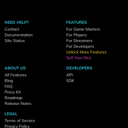
NEED HELP?
FEATURES
Contact
For Game Masters
Documentation
For Players
Site Status
For Streamers
For Developers
Unlock More Features
Sell Your Dice
ABOUT US
DEVELOPERS
All Features
API
Blog
SDK
FAQ
Press Kit
Roadmap
Release Notes
LEGAL
Terms of Service
Privacy Policy