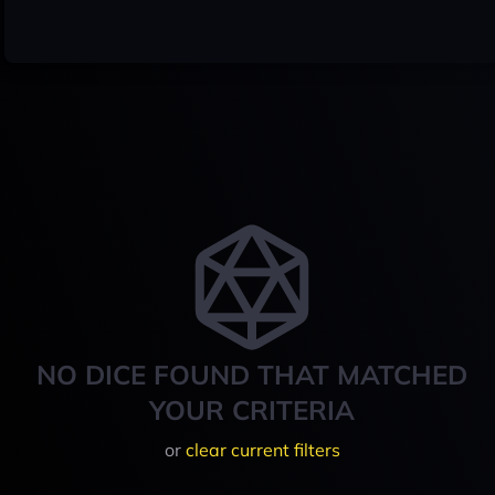
NO DICE FOUND THAT MATCHED
YOUR CRITERIA
or
clear current filters