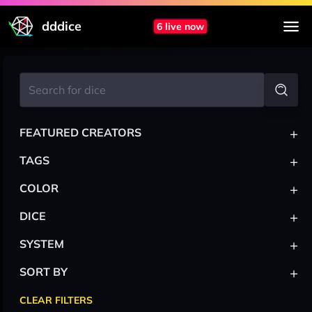
dddice
6 live now
+
FEATURED CREATORS
+
TAGS
+
COLOR
+
DICE
+
SYSTEM
+
SORT BY
CLEAR FILTERS