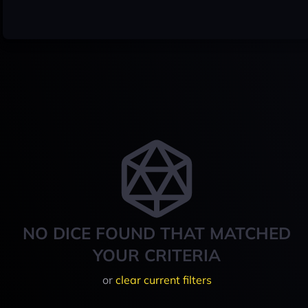
NO DICE FOUND THAT MATCHED
YOUR CRITERIA
or
clear current filters