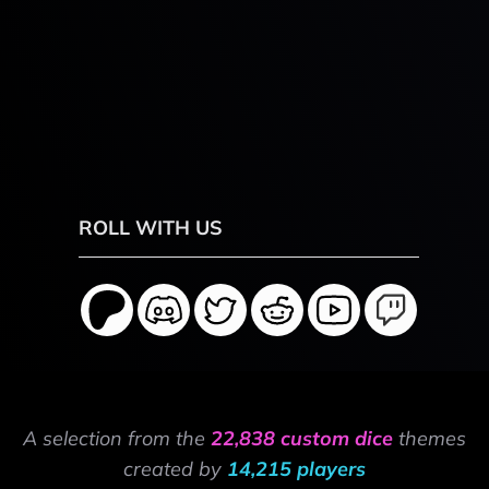
ROLL WITH US
A selection from the
22,838 custom dice
themes
created by
14,215 players