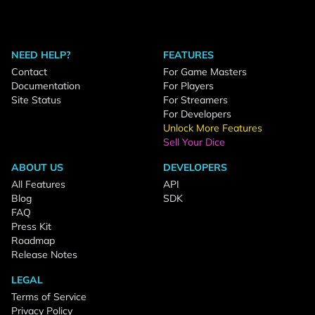
NEED HELP?
FEATURES
Contact
For Game Masters
Documentation
For Players
Site Status
For Streamers
For Developers
Unlock More Features
Sell Your Dice
ABOUT US
DEVELOPERS
All Features
API
Blog
SDK
FAQ
Press Kit
Roadmap
Release Notes
LEGAL
Terms of Service
Privacy Policy