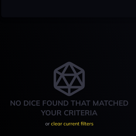
NO DICE FOUND THAT MATCHED
YOUR CRITERIA
or
clear current filters