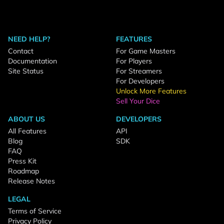
NEED HELP?
FEATURES
Contact
For Game Masters
Documentation
For Players
Site Status
For Streamers
For Developers
Unlock More Features
Sell Your Dice
ABOUT US
DEVELOPERS
All Features
API
Blog
SDK
FAQ
Press Kit
Roadmap
Release Notes
LEGAL
Terms of Service
Privacy Policy