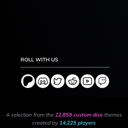
ROLL WITH US
A selection from the
22,859 custom dice
themes
created by
14,225 players