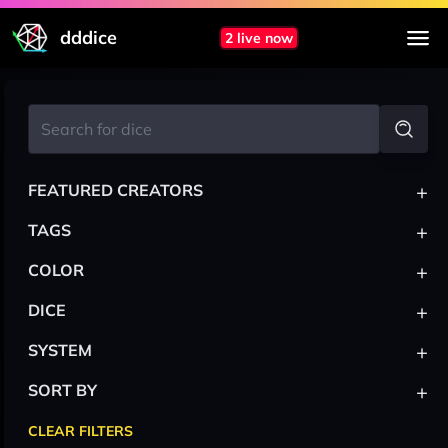
dddice
2 live now
+
FEATURED CREATORS
+
TAGS
+
COLOR
+
DICE
+
SYSTEM
+
SORT BY
CLEAR FILTERS