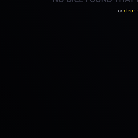
or
clear 