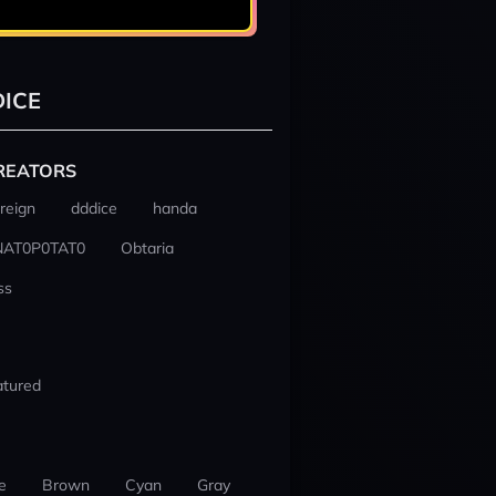
ICE
REATORS
reign
dddice
handa
NAT0P0TAT0
Obtaria
ss
atured
e
Brown
Cyan
Gray