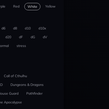
rple
Red
Yellow
White
d6
d8
d10
d10x
d20
dF
dG
dV
ormal
stress
Call of Cthulhu
ED
Dungeons & Dragons
ouse Guard
Pathfinder
he Apocalypse