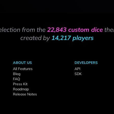
election from the
22,843 custom dice
the
created by
14,217 players
ABOUT US
DEVELOPERS
All Features
API
Blog
SDK
FAQ
Press Kit
Roadmap
Release Notes