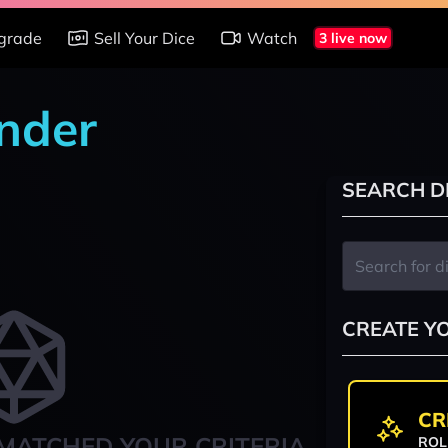
grade
Sell Your Dice
Watch
3 live now
nder
SEARCH D
CREATE Y
CR
MATCHED YOUR CRITERIA
ROL