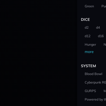
Green
Pu
DICE
d2
d4
d12
d16
Hunger
N
more
SYSTEM
Blood Bowl
Cyberpunk R
GURPS
M
Powered by t