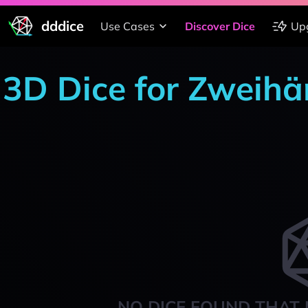
dddice
Use Cases
Discover Dice
Up
3D Dice for Zweihä
NO DICE FOUND THAT 