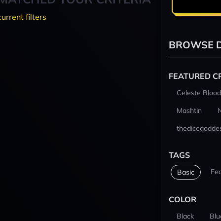
current filters
BROWSE D
FEATURED C
Celeste Blood
Mashtin
thedicegodde
TAGS
Fe
Basic
COLOR
Black
Blu