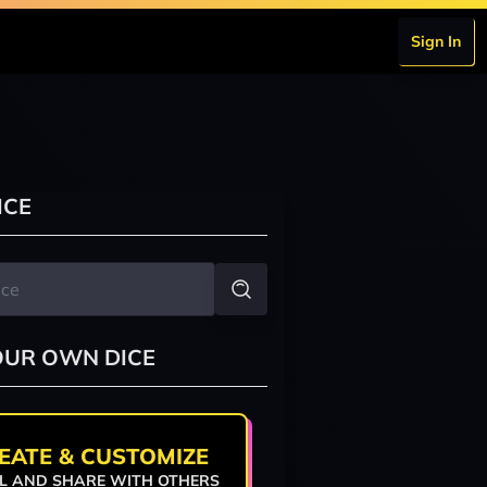
Sign In
ICE
OUR OWN DICE
EATE & CUSTOMIZE
L AND SHARE WITH OTHERS