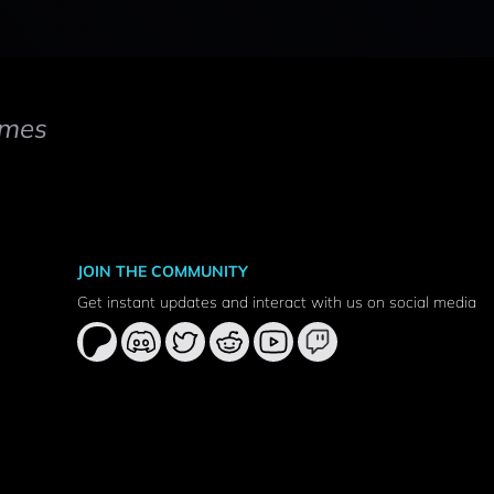
mes
JOIN THE COMMUNITY
Get instant updates and interact with us on social media