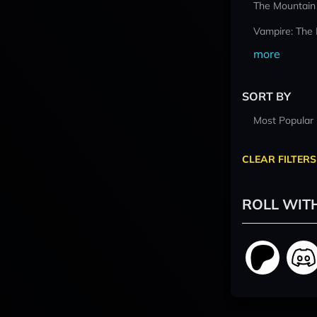
The Mountain
Vampire: The
more
SORT BY
Most Popular
CLEAR FILTERS
ROLL WIT