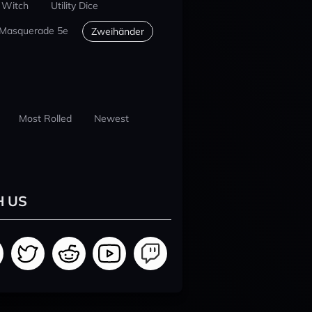
 Witch
Utility Dice
 Masquerade 5e
Zweihänder
Most Rolled
Newest
H US