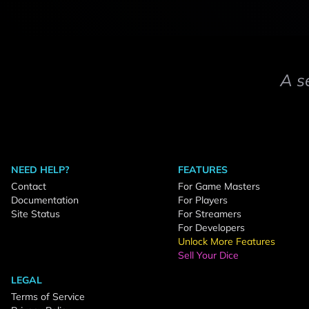
A s
NEED HELP?
FEATURES
Contact
For Game Masters
Documentation
For Players
Site Status
For Streamers
For Developers
Unlock More Features
Sell Your Dice
LEGAL
Terms of Service