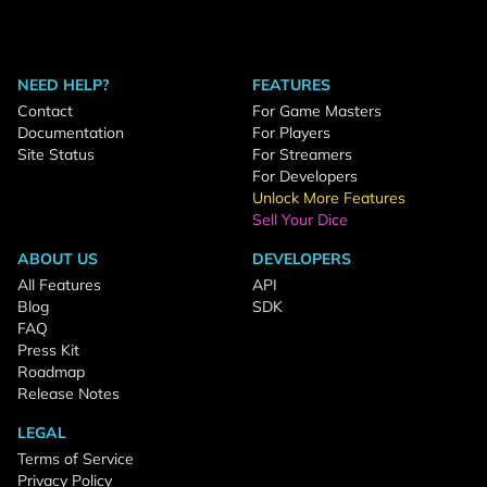
NEED HELP?
FEATURES
Contact
For Game Masters
Documentation
For Players
Site Status
For Streamers
For Developers
Unlock More Features
Sell Your Dice
ABOUT US
DEVELOPERS
All Features
API
Blog
SDK
FAQ
Press Kit
Roadmap
Release Notes
LEGAL
Terms of Service
Privacy Policy