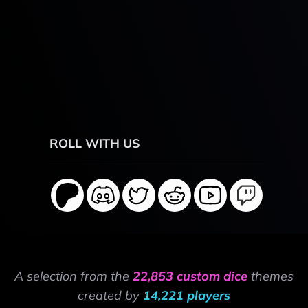
ROLL WITH US
A selection from the
22,853 custom dice
themes
created by
14,221 players