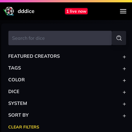
dddice
1 live now
+
FEATURED CREATORS
+
TAGS
+
COLOR
+
DICE
+
SYSTEM
+
SORT BY
CLEAR FILTERS