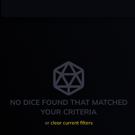
NO DICE FOUND THAT MATCHED
YOUR CRITERIA
or
clear current filters