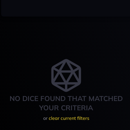
NO DICE FOUND THAT MATCHED
YOUR CRITERIA
or
clear current filters