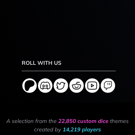
ROLL WITH US
A selection from the
22,850 custom dice
themes
created by
14,219 players