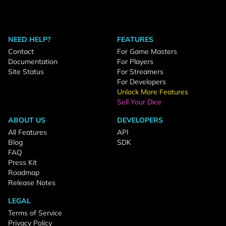
NEED HELP?
FEATURES
Contact
For Game Masters
Documentation
For Players
Site Status
For Streamers
For Developers
Unlock More Features
Sell Your Dice
ABOUT US
DEVELOPERS
All Features
API
Blog
SDK
FAQ
Press Kit
Roadmap
Release Notes
LEGAL
Terms of Service
Privacy Policy