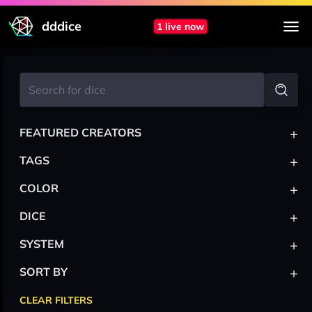
dddice
1 live now
+
FEATURED CREATORS
+
TAGS
+
COLOR
+
DICE
+
SYSTEM
+
SORT BY
CLEAR FILTERS