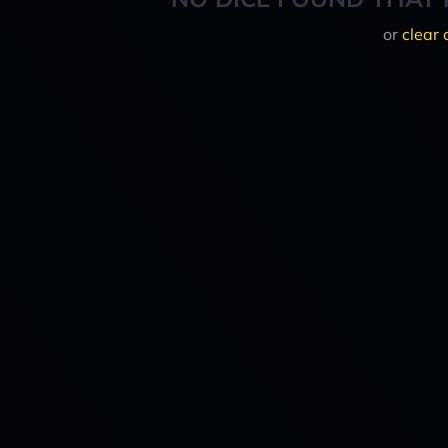
or
clear 