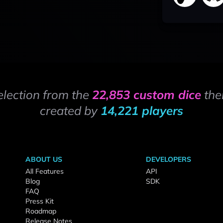
election from the
22,853 custom dice
the
created by
14,221 players
ABOUT US
DEVELOPERS
All Features
API
Blog
SDK
FAQ
Press Kit
Roadmap
Release Notes