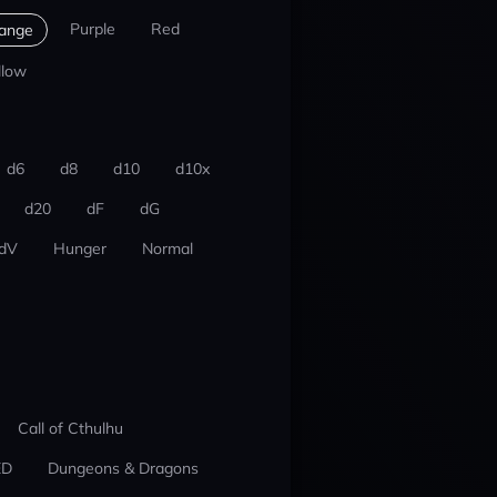
Purple
Red
ange
llow
d6
d8
d10
d10x
d20
dF
dG
dV
Hunger
Normal
Call of Cthulhu
ED
Dungeons & Dragons