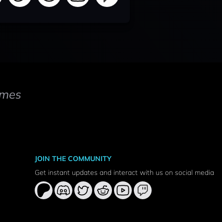
mes
JOIN THE COMMUNITY
Get instant updates and interact with us on social media