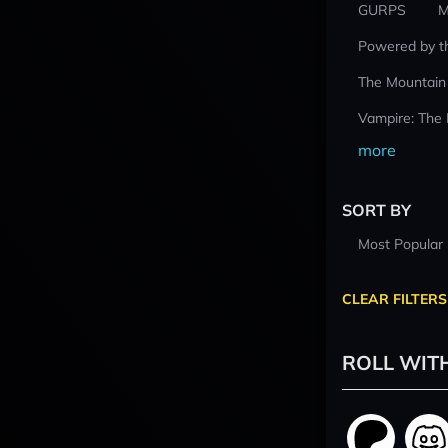
GURPS
M
Powered by t
The Mountain
Vampire: The
more
SORT BY
Most Popular
CLEAR FILTERS
ROLL WIT