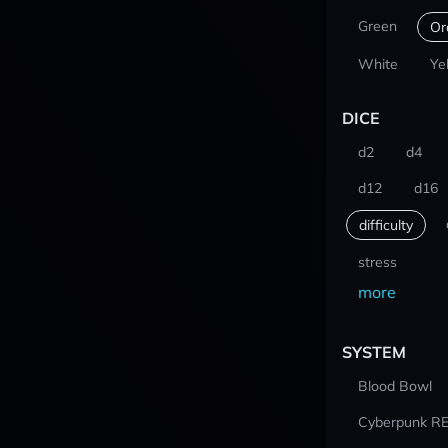
Green
Or
White
Ye
DICE
d2
d4
d12
d16
difficulty
stress
more
SYSTEM
Blood Bowl
Cyberpunk R