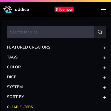
dddice
3 live now
+
FEATURED CREATORS
+
TAGS
+
COLOR
+
DICE
+
SYSTEM
+
SORT BY
CLEAR FILTERS