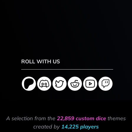
ROLL WITH US
A selection from the
22,859 custom dice
themes
created by
14,225 players