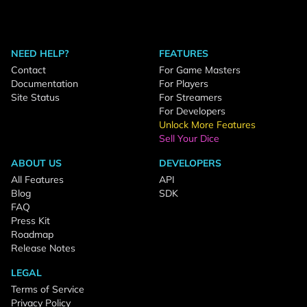
NEED HELP?
FEATURES
Contact
For Game Masters
Documentation
For Players
Site Status
For Streamers
For Developers
Unlock More Features
Sell Your Dice
ABOUT US
DEVELOPERS
All Features
API
Blog
SDK
FAQ
Press Kit
Roadmap
Release Notes
LEGAL
Terms of Service
Privacy Policy