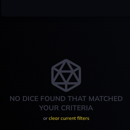
NO DICE FOUND THAT MATCHED
YOUR CRITERIA
or
clear current filters