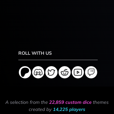
ROLL WITH US
A selection from the
22,859 custom dice
themes
created by
14,225 players