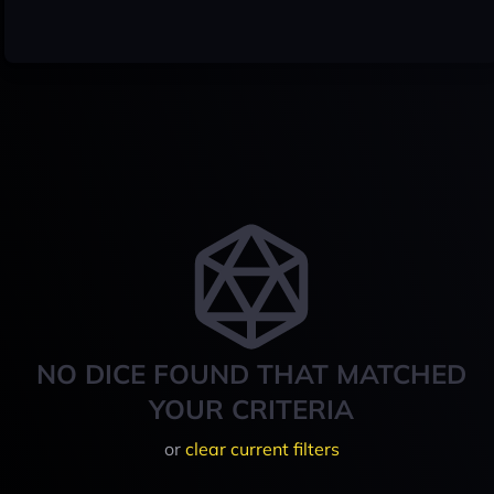
NO DICE FOUND THAT MATCHED
YOUR CRITERIA
or
clear current filters