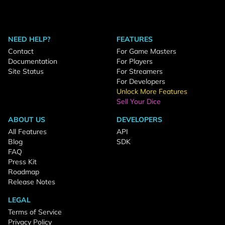
NEED HELP?
FEATURES
Contact
For Game Masters
Documentation
For Players
Site Status
For Streamers
For Developers
Unlock More Features
Sell Your Dice
ABOUT US
DEVELOPERS
All Features
API
Blog
SDK
FAQ
Press Kit
Roadmap
Release Notes
LEGAL
Terms of Service
Privacy Policy