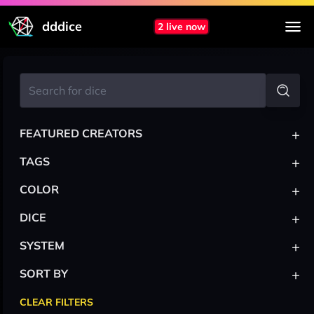
dddice
2 live now
+
FEATURED CREATORS
+
TAGS
+
COLOR
+
DICE
+
SYSTEM
+
SORT BY
CLEAR FILTERS