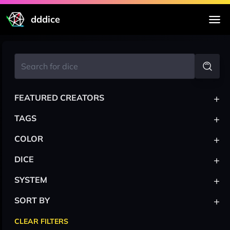
dddice
+
FEATURED CREATORS
+
TAGS
+
COLOR
+
DICE
+
SYSTEM
+
SORT BY
CLEAR FILTERS