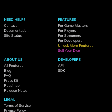
NEED HELP?
FEATURES
Contact
For Game Masters
Documentation
For Players
Site Status
For Streamers
For Developers
Unlock More Features
Sell Your Dice
ABOUT US
DEVELOPERS
All Features
API
Blog
SDK
FAQ
Press Kit
Roadmap
Release Notes
LEGAL
Terms of Service
Privacy Policy