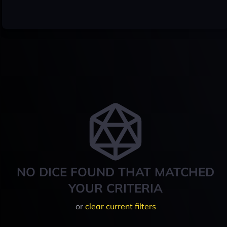
NO DICE FOUND THAT MATCHED
YOUR CRITERIA
or
clear current filters