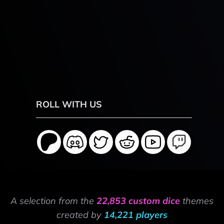
ROLL WITH US
A selection from the
22,853 custom dice
themes
created by
14,221 players