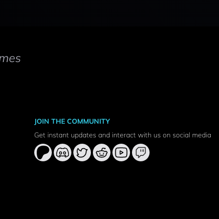
mes
JOIN THE COMMUNITY
Get instant updates and interact with us on social media