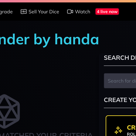
grade
Sell Your Dice
Watch
4 live now
änder by handa
SEARCH D
CREATE Y
CR
MATCHED YOUR CRITERIA
ROL