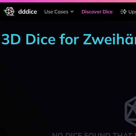
dddice
Use Cases
Discover Dice
Up
3D Dice for Zweih
NO DICE FOUND THAT 