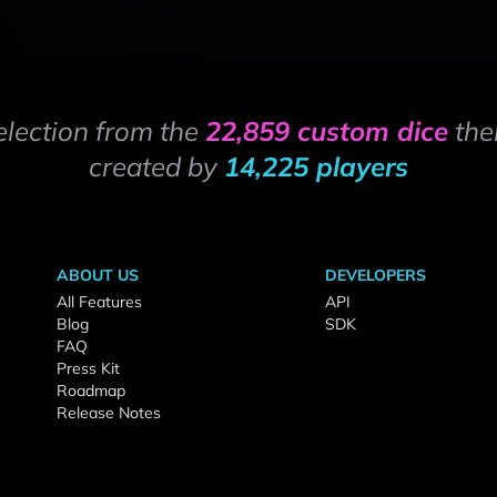
election from the
22,859 custom dice
the
created by
14,225 players
ABOUT US
DEVELOPERS
All Features
API
Blog
SDK
FAQ
Press Kit
Roadmap
Release Notes