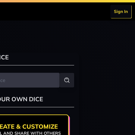
Sign In
ICE
OUR OWN DICE
EATE & CUSTOMIZE
L AND SHARE WITH OTHERS