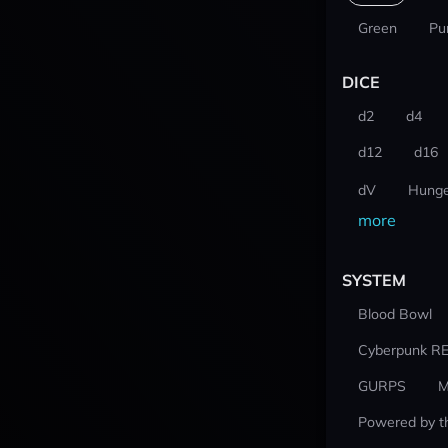
Green
Pu
DICE
d2
d4
d12
d16
dV
Hunge
more
SYSTEM
Blood Bowl
Cyberpunk R
GURPS
M
Powered by t