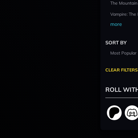
The Mountain
Vampire: The
more
SORT BY
Most Popular
CLEAR FILTERS
ROLL WIT