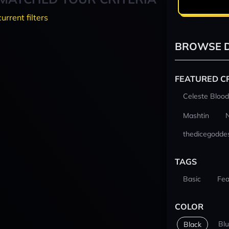
current filters
BROWSE D
FEATURED C
Celeste Blood
Mashtin
thedicegodde
TAGS
Basic
Fea
COLOR
Bl
Black