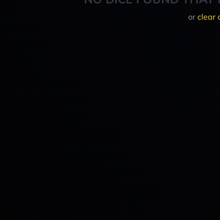
or
clear 