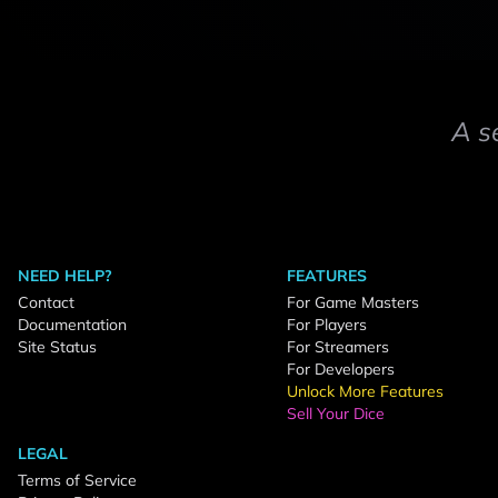
A s
NEED HELP?
FEATURES
Contact
For Game Masters
Documentation
For Players
Site Status
For Streamers
For Developers
Unlock More Features
Sell Your Dice
LEGAL
Terms of Service