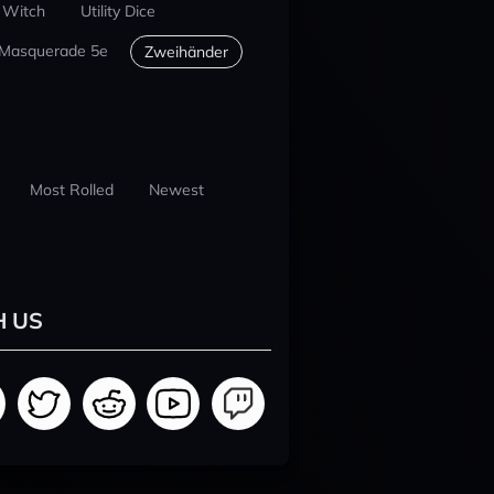
 Witch
Utility Dice
 Masquerade 5e
Zweihänder
Most Rolled
Newest
H US