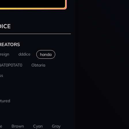
ICE
REATORS
reign
dddice
handa
NAT0P0TAT0
Obtaria
ss
tured
ue
Brown
Cyan
Gray