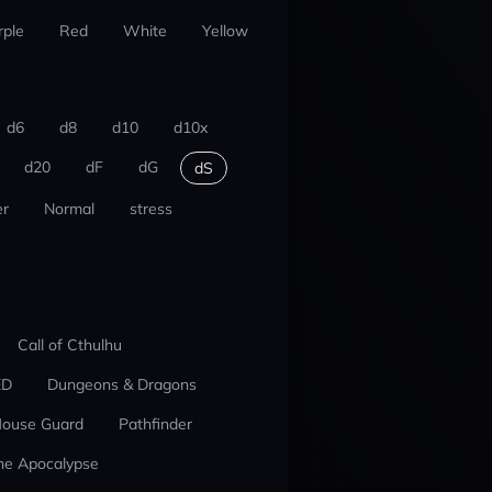
rple
Red
White
Yellow
d6
d8
d10
d10x
d20
dF
dG
dS
r
Normal
stress
Call of Cthulhu
ED
Dungeons & Dragons
ouse Guard
Pathfinder
he Apocalypse