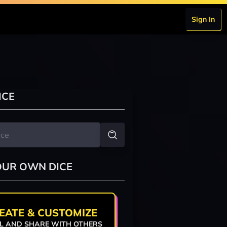
Sign In
ICE
OUR OWN DICE
EATE & CUSTOMIZE
L AND SHARE WITH OTHERS