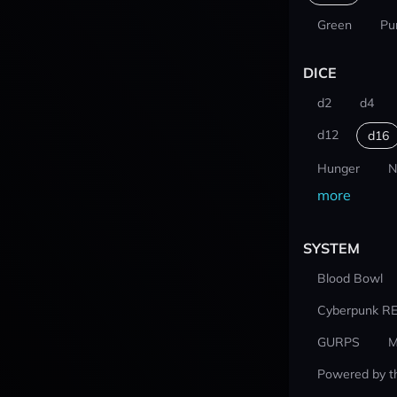
Green
Pu
DICE
d2
d4
d12
d16
Hunger
N
more
SYSTEM
Blood Bowl
Cyberpunk R
GURPS
M
Powered by t