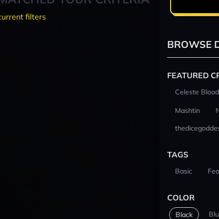
current filters
BROWSE D
FEATURED C
Celeste Blood
Mashtin
thedicegodde
TAGS
Basic
Fea
COLOR
Bl
Black