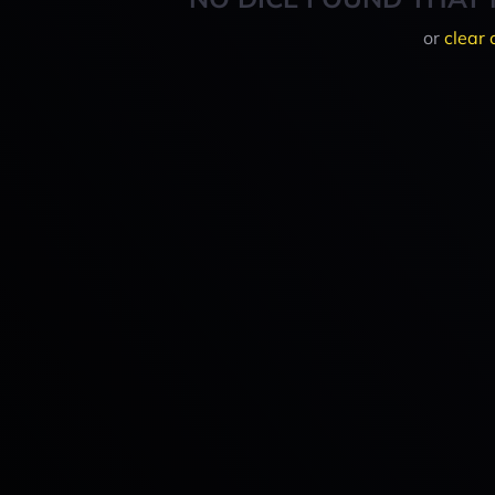
or
clear 