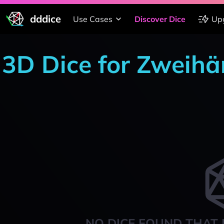
dddice
Use Cases
Discover Dice
Up
3D Dice for Zweihä
NO DICE FOUND THAT 