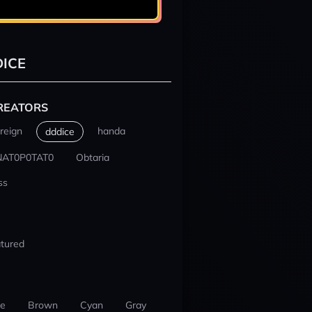
ICE
REATORS
reign
handa
dddice
NAT0P0TAT0
Obtaria
ss
tured
ue
Brown
Cyan
Gray