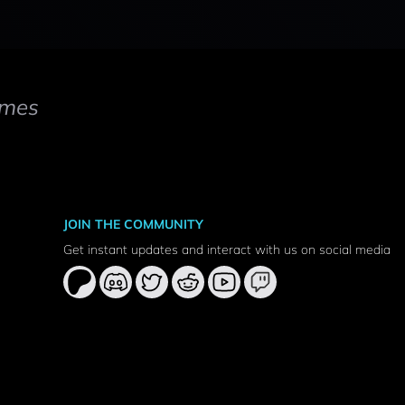
mes
JOIN THE COMMUNITY
Get instant updates and interact with us on social media