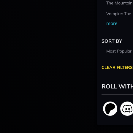
The Mountain
Vampire: The
more
SORT BY
Most Popular
CLEAR FILTERS
ROLL WIT