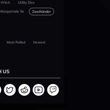
 Witch
Utility Dice
 Masquerade 5e
Zweihänder
Most Rolled
Newest
H US