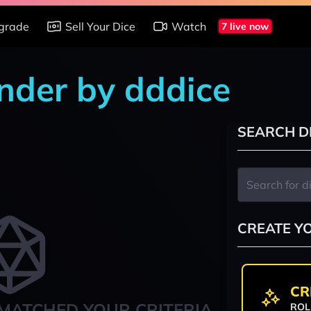
grade
Sell Your Dice
Watch
7 live now
nder by dddice
SEARCH D
CREATE Y
CR
MATCHED YOUR CRITERIA
ROL