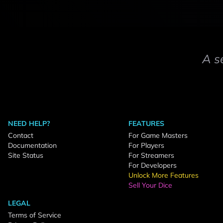
A s
NEED HELP?
FEATURES
Contact
For Game Masters
Documentation
For Players
Site Status
For Streamers
For Developers
Unlock More Features
Sell Your Dice
LEGAL
Terms of Service