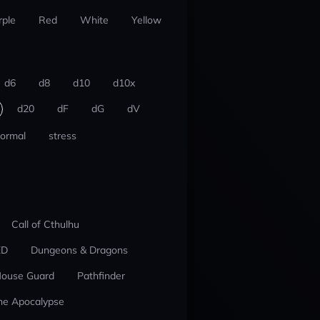
rple
Red
White
Yellow
d6
d8
d10
d10x
d20
dF
dG
dV
ormal
stress
Call of Cthulhu
ED
Dungeons & Dragons
ouse Guard
Pathfinder
he Apocalypse