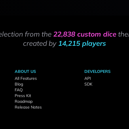
election from the
22,838 custom dice
the
created by
14,215 players
ABOUT US
DEVELOPERS
All Features
API
Blog
SDK
FAQ
Press Kit
Roadmap
Release Notes