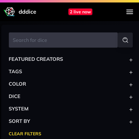
dddice
2 live now
+
FEATURED CREATORS
+
TAGS
+
COLOR
+
DICE
+
SYSTEM
+
SORT BY
CLEAR FILTERS