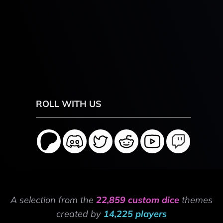
ROLL WITH US
A selection from the
22,859 custom dice
themes
created by
14,225 players