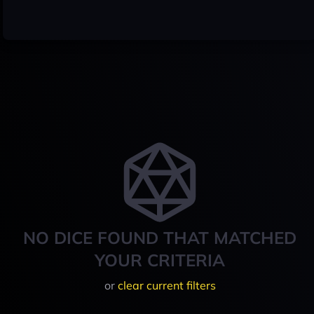
NO DICE FOUND THAT MATCHED
YOUR CRITERIA
or
clear current filters