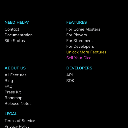
NEED HELP?
FEATURES
Contact
For Game Masters
Documentation
For Players
Site Status
For Streamers
For Developers
Unlock More Features
Sell Your Dice
ABOUT US
DEVELOPERS
All Features
API
Blog
SDK
FAQ
Press Kit
Roadmap
Release Notes
LEGAL
Terms of Service
Privacy Policy