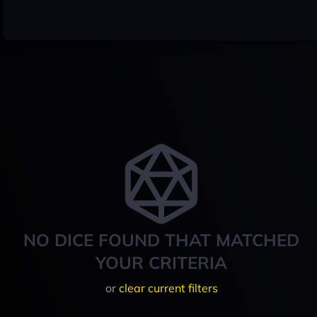
NO DICE FOUND THAT MATCHED
YOUR CRITERIA
or
clear current filters