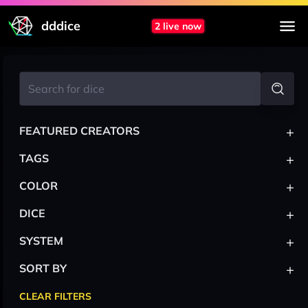
dddice
2 live now
+
FEATURED CREATORS
+
TAGS
+
COLOR
+
DICE
+
SYSTEM
+
SORT BY
CLEAR FILTERS