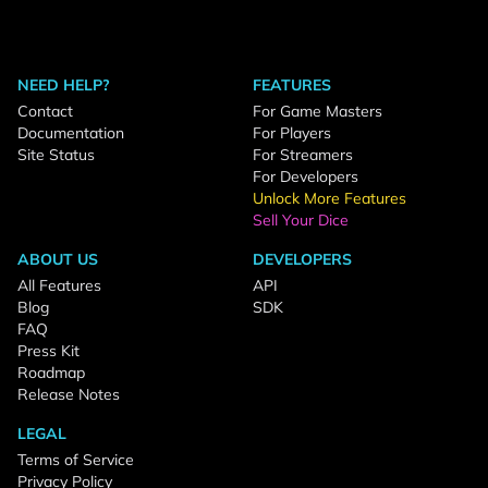
NEED HELP?
FEATURES
Contact
For Game Masters
Documentation
For Players
Site Status
For Streamers
For Developers
Unlock More Features
Sell Your Dice
ABOUT US
DEVELOPERS
All Features
API
Blog
SDK
FAQ
Press Kit
Roadmap
Release Notes
LEGAL
Terms of Service
Privacy Policy