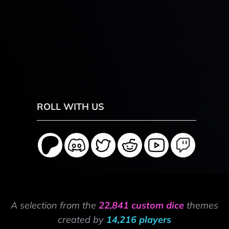
ROLL WITH US
A selection from the
22,841 custom dice
themes
created by
14,216 players