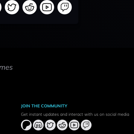
mes
JOIN THE COMMUNITY
Get instant updates and interact with us on social media