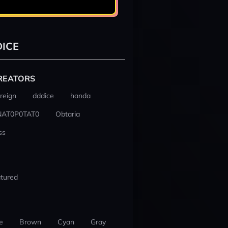
ICE
REATORS
reign
dddice
handa
NAT0P0TAT0
Obtaria
ss
tured
e
Brown
Cyan
Gray