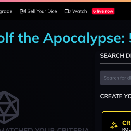
grade
Sell Your Dice
Watch
6 live now
lf the Apocalypse: 
SEARCH D
CREATE Y
CR
MATCHED YOUR CRITERIA
ROL