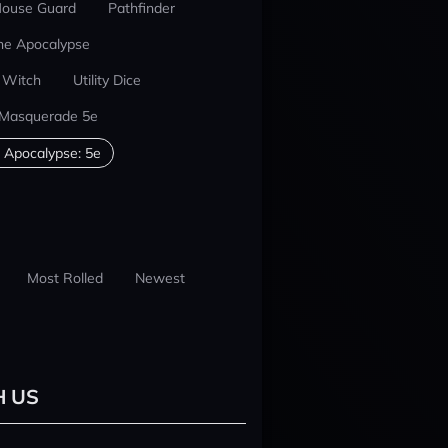
ouse Guard
Pathfinder
he Apocalypse
 Witch
Utility Dice
 Masquerade 5e
 Apocalypse: 5e
Most Rolled
Newest
H US