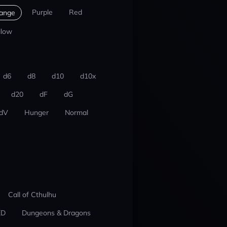
Purple
Red
ange
llow
d6
d8
d10
d10x
d20
dF
dG
dV
Hunger
Normal
Call of Cthulhu
ED
Dungeons & Dragons