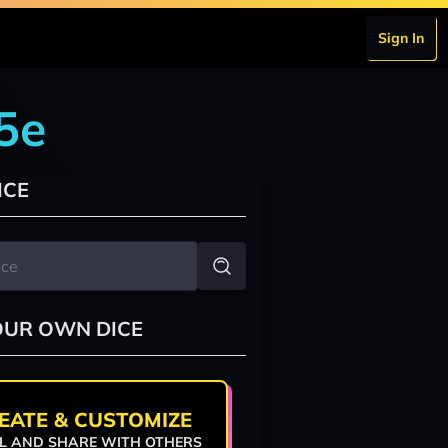
Sign In
5e
ICE
OUR OWN DICE
EATE & CUSTOMIZE
L AND SHARE WITH OTHERS