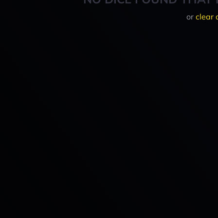
or
clear 