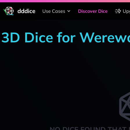
dddice
Use Cases
Discover Dice
Up
3D Dice for Werewo
NO DICE FOUND THAT 