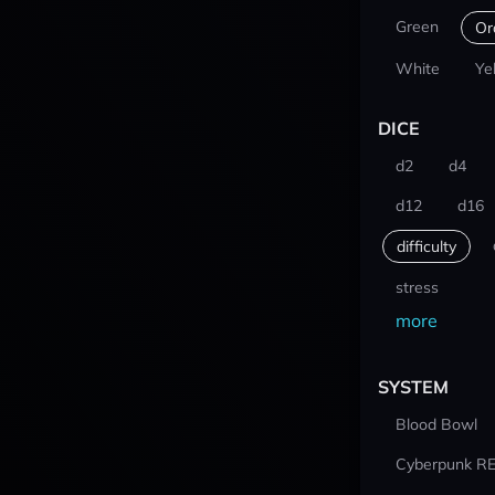
Green
Or
White
Ye
DICE
d2
d4
d12
d16
difficulty
stress
more
SYSTEM
Blood Bowl
Cyberpunk R