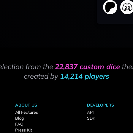
election from the
22,837 custom dice
the
created by
14,214 players
ABOUT US
DEVELOPERS
All Features
API
Blog
SDK
FAQ
Press Kit