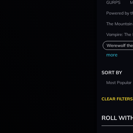
GURPS
M
Powered by t
The Mountain
Vampire: The
Werewolf the
more
SORT BY
Most Popular
CLEAR FILTERS
ROLL WIT