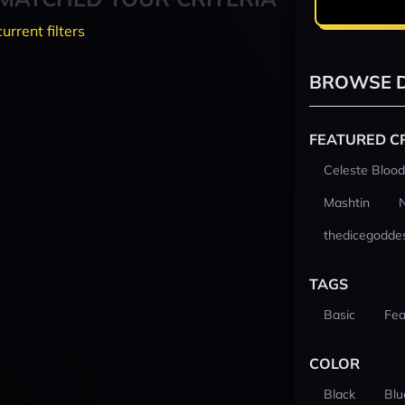
current filters
BROWSE D
FEATURED C
Celeste Blood
Mashtin
thedicegodde
TAGS
Basic
Fea
COLOR
Black
Blu