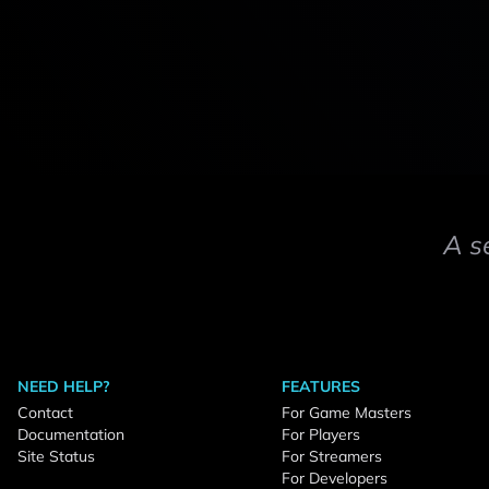
A s
NEED HELP?
FEATURES
Contact
For Game Masters
Documentation
For Players
Site Status
For Streamers
For Developers