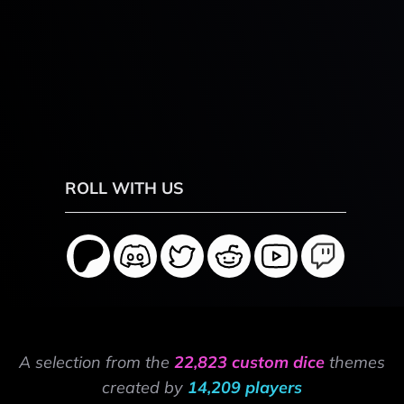
ROLL WITH US
A selection from the
22,823 custom dice
themes
created by
14,209 players