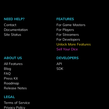
NEED HELP?
FEATURES
Contact
For Game Masters
Documentation
For Players
Site Status
For Streamers
For Developers
Unlock More Features
Sell Your Dice
ABOUT US
DEVELOPERS
All Features
API
Blog
SDK
FAQ
Press Kit
Roadmap
Release Notes
LEGAL
Terms of Service
Privacy Policy