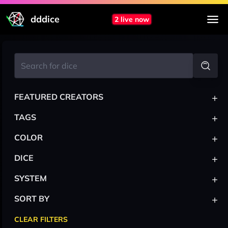
dddice
2 live now
+
FEATURED CREATORS
+
TAGS
+
COLOR
+
DICE
+
SYSTEM
+
SORT BY
CLEAR FILTERS