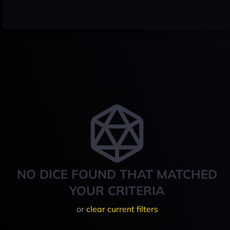
NO DICE FOUND THAT MATCHED
YOUR CRITERIA
or
clear current filters