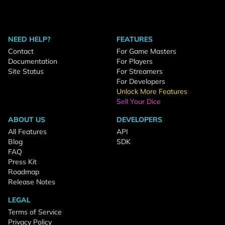
NEED HELP?
FEATURES
Contact
For Game Masters
Documentation
For Players
Site Status
For Streamers
For Developers
Unlock More Features
Sell Your Dice
ABOUT US
DEVELOPERS
All Features
API
Blog
SDK
FAQ
Press Kit
Roadmap
Release Notes
LEGAL
Terms of Service
Privacy Policy