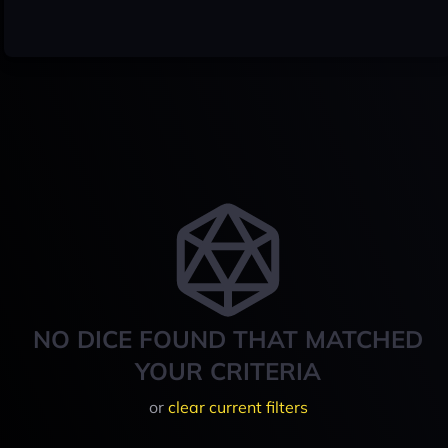
NO DICE FOUND THAT MATCHED
YOUR CRITERIA
or
clear current filters