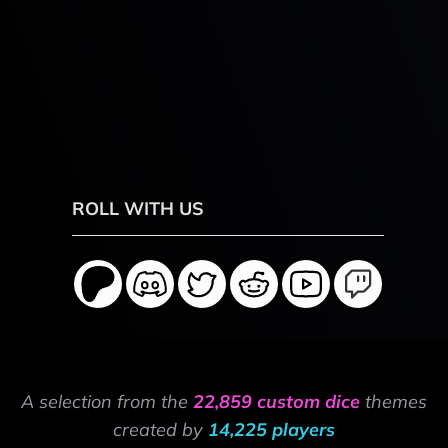
ROLL WITH US
A selection from the
22,859 custom dice
themes
created by
14,225 players