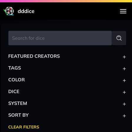
dddice
+
FEATURED CREATORS
+
TAGS
+
COLOR
+
DICE
+
SYSTEM
+
SORT BY
CLEAR FILTERS