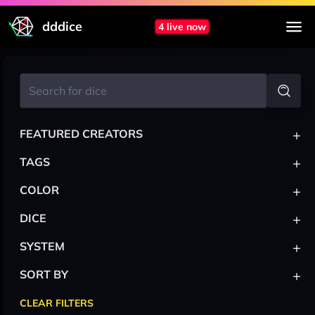
dddice
4 live now
+
FEATURED CREATORS
+
TAGS
+
COLOR
+
DICE
+
SYSTEM
+
SORT BY
CLEAR FILTERS