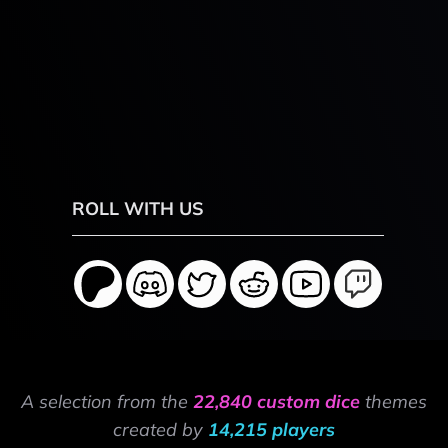
ROLL WITH US
A selection from the
22,840 custom dice
themes
created by
14,215 players