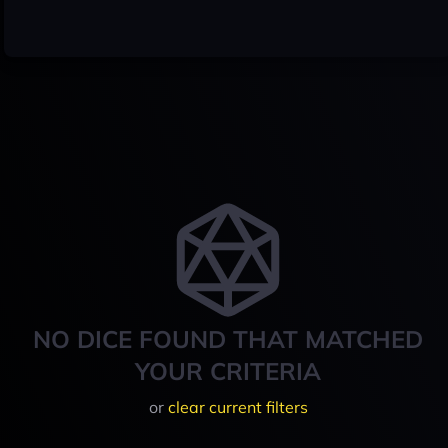
NO DICE FOUND THAT MATCHED
YOUR CRITERIA
or
clear current filters