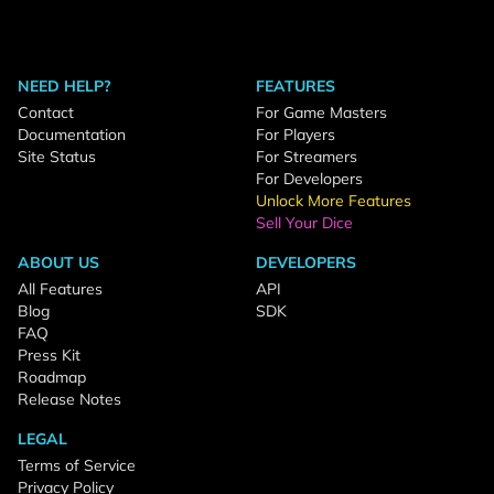
NEED HELP?
FEATURES
Contact
For Game Masters
Documentation
For Players
Site Status
For Streamers
For Developers
Unlock More Features
Sell Your Dice
ABOUT US
DEVELOPERS
All Features
API
Blog
SDK
FAQ
Press Kit
Roadmap
Release Notes
LEGAL
Terms of Service
Privacy Policy