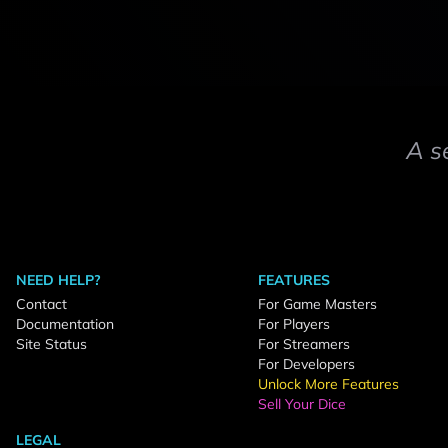
A s
NEED HELP?
FEATURES
Contact
For Game Masters
Documentation
For Players
Site Status
For Streamers
For Developers
Unlock More Features
Sell Your Dice
LEGAL