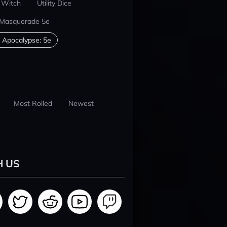
 Witch
Utility Dice
 Masquerade 5e
 Apocalypse: 5e
Most Rolled
Newest
H US