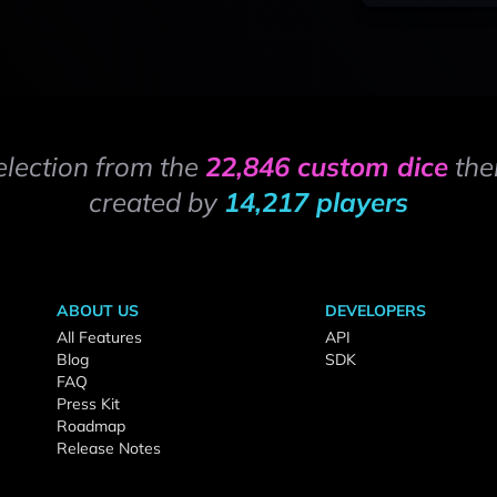
election from the
22,846 custom dice
the
created by
14,217 players
ABOUT US
DEVELOPERS
All Features
API
Blog
SDK
FAQ
Press Kit
Roadmap
Release Notes