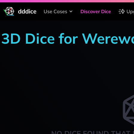
dddice
Use Cases
Discover Dice
Up
3D Dice for Werewo
NO DICE FOUND THAT 