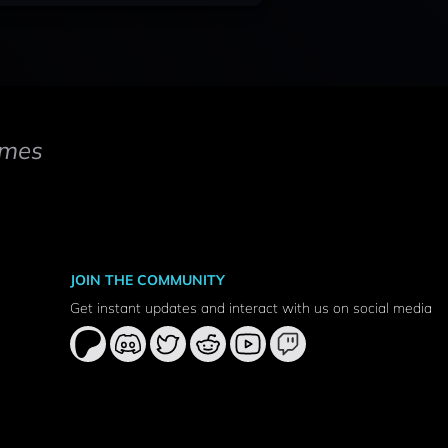
mes
JOIN THE COMMUNITY
Get instant updates and interact with us on social media