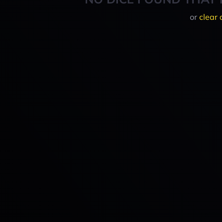
or
clear 