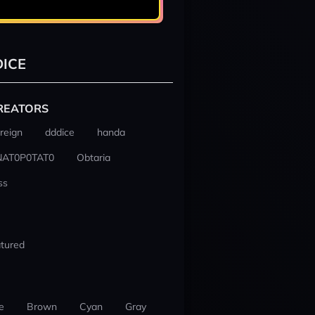
ICE
REATORS
reign
dddice
handa
NAT0P0TAT0
Obtaria
ss
tured
e
Brown
Cyan
Gray