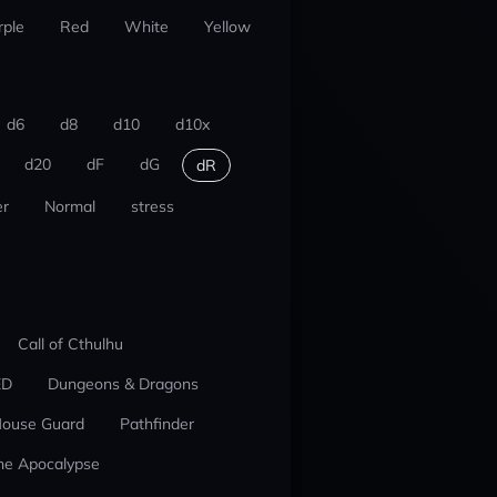
rple
Red
White
Yellow
d6
d8
d10
d10x
d20
dF
dG
dR
r
Normal
stress
Call of Cthulhu
ED
Dungeons & Dragons
ouse Guard
Pathfinder
he Apocalypse