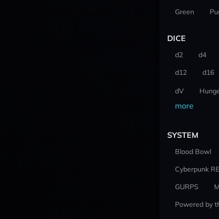
Green
Pu
DICE
d2
d4
d12
d16
dV
Hunge
more
SYSTEM
Blood Bowl
Cyberpunk R
GURPS
M
Powered by t