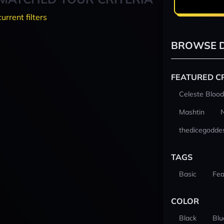
current filters
BROWSE D
FEATURED C
Celeste Blood
Mashtin
thedicegodde
TAGS
Basic
Fea
COLOR
Black
Blu