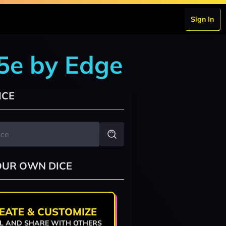
Sign In
 5e by Edge
ICE
OUR OWN DICE
EATE & CUSTOMIZE
L AND SHARE WITH OTHERS