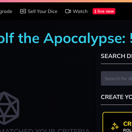
grade
Sell Your Dice
Watch
1 live now
lf the Apocalypse:
SEARCH D
CREATE Y
CR
MATCHED YOUR CRITERIA
ROL