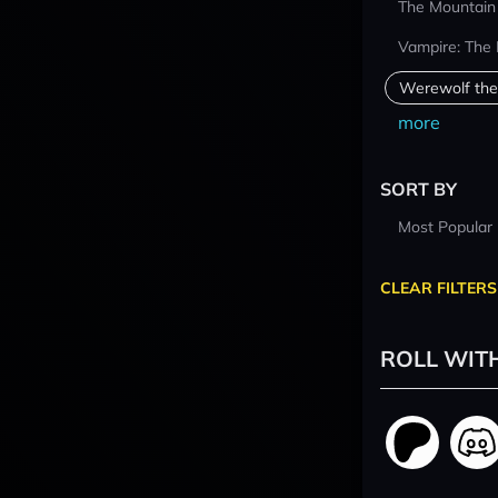
The Mountain
Vampire: The
Werewolf the
more
SORT BY
Most Popular
CLEAR FILTERS
ROLL WIT