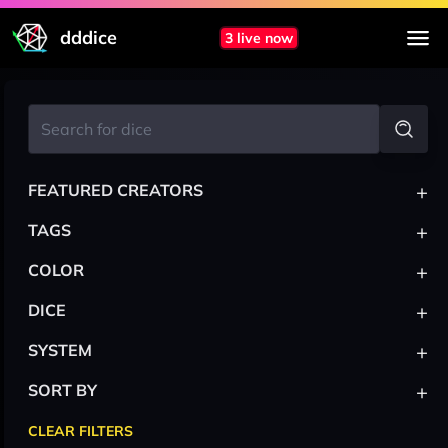
dddice
3 live now
+
FEATURED CREATORS
+
TAGS
+
COLOR
+
DICE
+
SYSTEM
+
SORT BY
CLEAR FILTERS