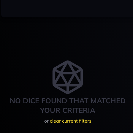
NO DICE FOUND THAT MATCHED
YOUR CRITERIA
or
clear current filters