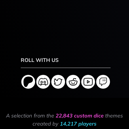
ROLL WITH US
A selection from the
22,843 custom dice
themes
created by
14,217 players