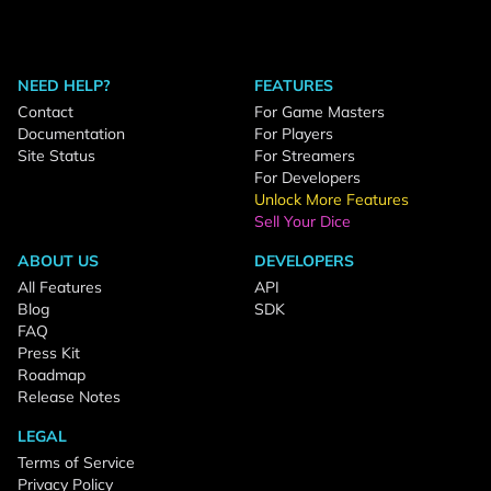
NEED HELP?
FEATURES
Contact
For Game Masters
Documentation
For Players
Site Status
For Streamers
For Developers
Unlock More Features
Sell Your Dice
ABOUT US
DEVELOPERS
All Features
API
Blog
SDK
FAQ
Press Kit
Roadmap
Release Notes
LEGAL
Terms of Service
Privacy Policy