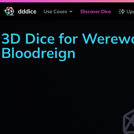
dddice
Use Cases
Discover Dice
Up
3D Dice for Werewo
Bloodreign