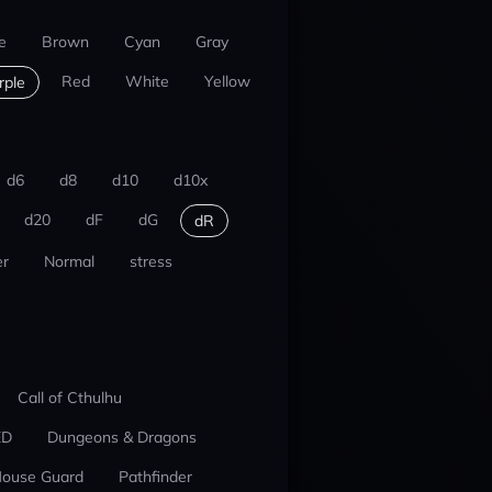
e
Brown
Cyan
Gray
Red
White
Yellow
rple
d6
d8
d10
d10x
d20
dF
dG
dR
r
Normal
stress
Call of Cthulhu
ED
Dungeons & Dragons
ouse Guard
Pathfinder