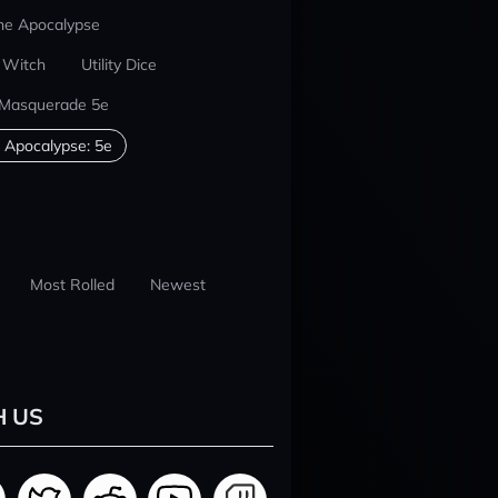
he Apocalypse
 Witch
Utility Dice
 Masquerade 5e
 Apocalypse: 5e
Most Rolled
Newest
H US