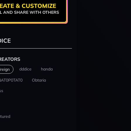
EATE & CUSTOMIZE
L AND SHARE WITH OTHERS
ICE
REATORS
dddice
handa
reign
NAT0P0TAT0
Obtaria
ss
tured