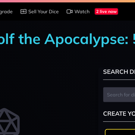
grade
Sell Your Dice
Watch
2 live now
lf the Apocalypse: 
SEARCH D
CREATE Y