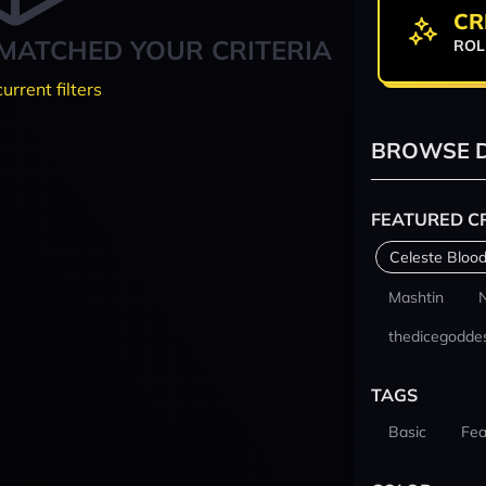
CR
MATCHED YOUR CRITERIA
ROL
current filters
BROWSE D
FEATURED C
Celeste Blood
Mashtin
thedicegodde
TAGS
Basic
Fea