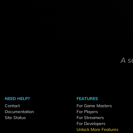
A s
NEED HELP?
FEATURES
Contact
For Game Masters
Documentation
For Players
Site Status
For Streamers
For Developers
Unlock More Features