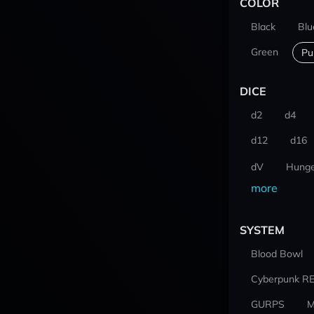
COLOR
Black
Blu
Green
Pu
DICE
d2
d4
d12
d16
dV
Hunge
more
SYSTEM
Blood Bowl
Cyberpunk R
GURPS
M