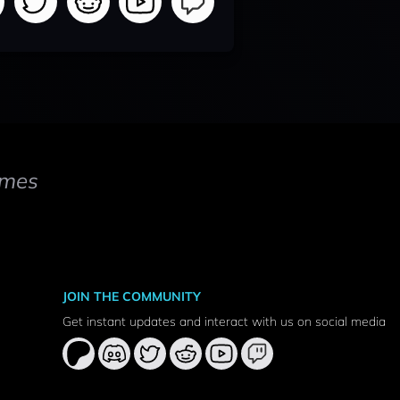
mes
JOIN THE COMMUNITY
Get instant updates and interact with us on social media