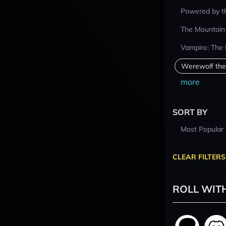
Powered by t
The Mountain
Vampire: The
Werewolf the
more
SORT BY
Most Popular
CLEAR FILTERS
ROLL WIT