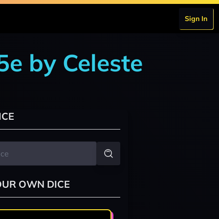
Sign In
5e by Celeste
ICE
OUR OWN DICE