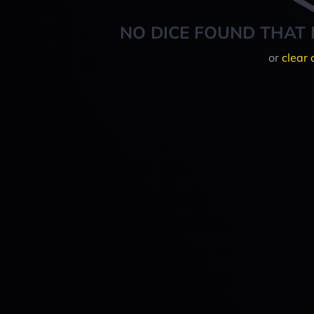
NO DICE FOUND THAT 
or
clear 