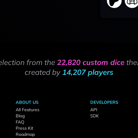
election from the
22,820 custom dice
the
created by
14,207 players
ABOUT US
DEVELOPERS
All Features
API
Blog
SDK
FAQ
Press Kit
Roadmap