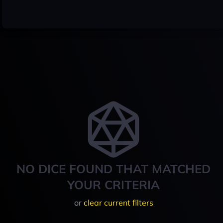
NO DICE FOUND THAT MATCHED
YOUR CRITERIA
or
clear current filters