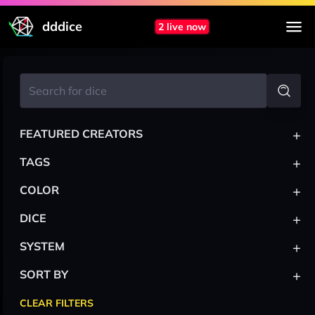
dddice
2 live now
+
FEATURED CREATORS
+
TAGS
+
COLOR
+
DICE
+
SYSTEM
+
SORT BY
CLEAR FILTERS