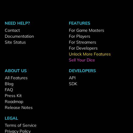
NEED HELP?
FEATURES
Contact
For Game Masters
Documentation
For Players
Site Status
For Streamers
For Developers
Unlock More Features
Sell Your Dice
ABOUT US
DEVELOPERS
All Features
API
Blog
SDK
FAQ
Press Kit
Roadmap
Release Notes
LEGAL
Terms of Service
Privacy Policy