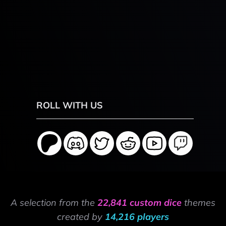
ROLL WITH US
A selection from the
22,841 custom dice
themes
created by
14,216 players