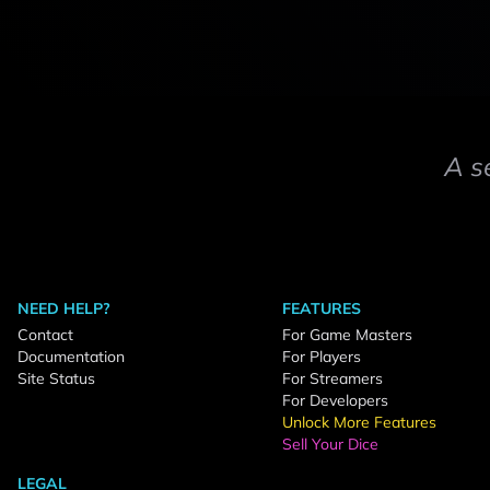
A s
NEED HELP?
FEATURES
Contact
For Game Masters
Documentation
For Players
Site Status
For Streamers
For Developers
Unlock More Features
Sell Your Dice
LEGAL