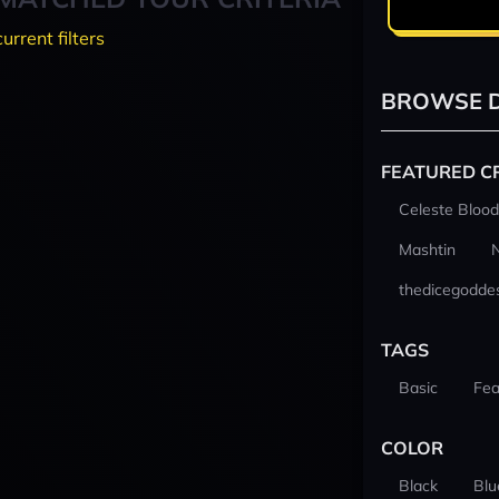
current filters
BROWSE D
FEATURED C
Celeste Blood
Mashtin
thedicegodde
TAGS
Basic
Fea
COLOR
Black
Blu