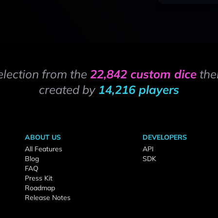
election from the
22,842 custom dice
the
created by
14,216 players
ABOUT US
DEVELOPERS
All Features
API
Blog
SDK
FAQ
Press Kit
Roadmap
Release Notes