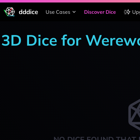
dddice
Use Cases
Discover Dice
Up
3D Dice for Werewo
NO DICE FOUND THAT 