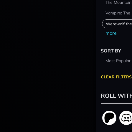
The Mountain
Vampire: The
Werewolf the
more
SORT BY
Most Popular
CLEAR FILTERS
ROLL WIT