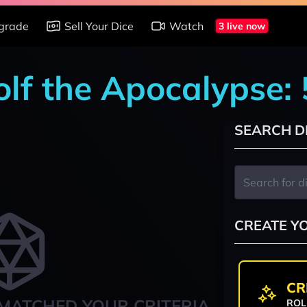
grade
Sell Your Dice
Watch
3 live now
lf the Apocalypse: 
SEARCH D
CREATE Y
CR
MATCHED YOUR CRITERIA
ROL