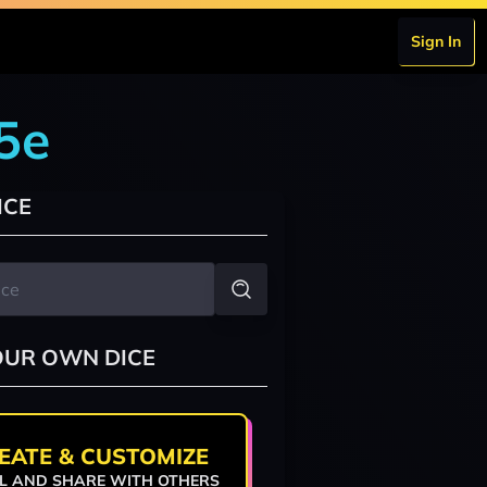
Sign In
5e
ICE
OUR OWN DICE
EATE & CUSTOMIZE
L AND SHARE WITH OTHERS