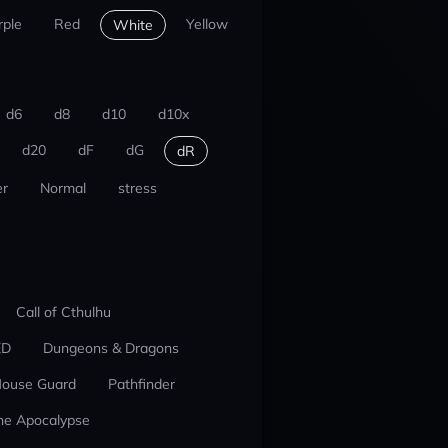
rple
Red
Yellow
White
d6
d8
d10
d10x
d20
dF
dG
dR
r
Normal
stress
Call of Cthulhu
ED
Dungeons & Dragons
ouse Guard
Pathfinder
he Apocalypse