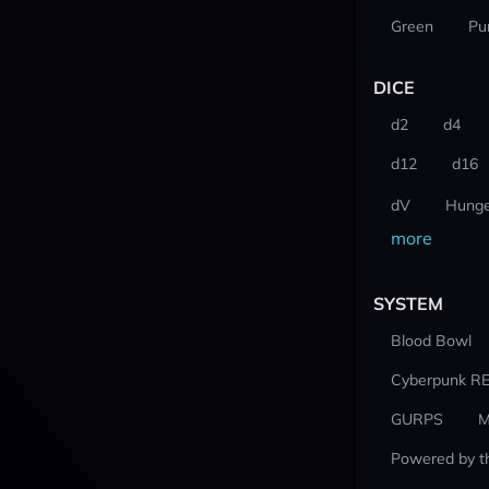
Green
Pu
DICE
d2
d4
d12
d16
dV
Hunge
more
SYSTEM
Blood Bowl
Cyberpunk R
GURPS
M
Powered by t