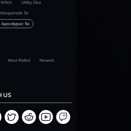
 Witch
Utility Dice
 Masquerade 5e
 Apocalypse: 5e
Most Rolled
Newest
H US