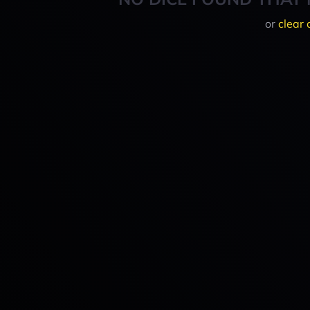
or
clear 