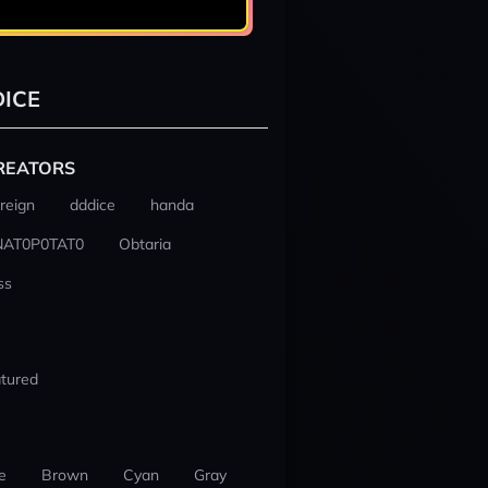
ICE
REATORS
reign
dddice
handa
NAT0P0TAT0
Obtaria
ss
tured
e
Brown
Cyan
Gray