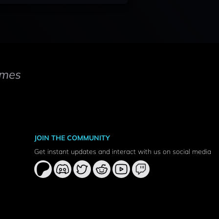
mes
JOIN THE COMMUNITY
Get instant updates and interact with us on social media