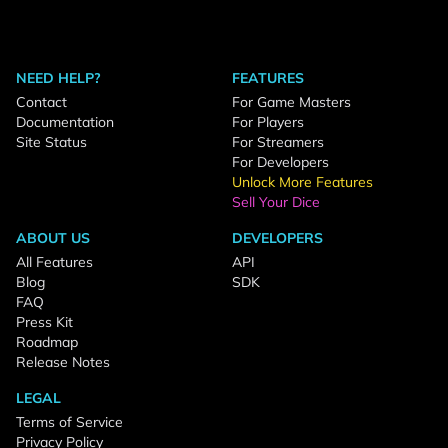
NEED HELP?
FEATURES
Contact
For Game Masters
Documentation
For Players
Site Status
For Streamers
For Developers
Unlock More Features
Sell Your Dice
ABOUT US
DEVELOPERS
All Features
API
Blog
SDK
FAQ
Press Kit
Roadmap
Release Notes
LEGAL
Terms of Service
Privacy Policy