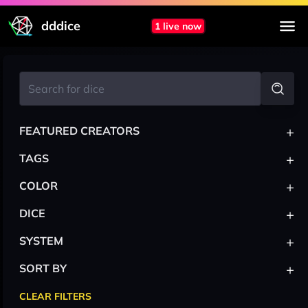
dddice
1 live now
+
FEATURED CREATORS
+
TAGS
+
COLOR
+
DICE
+
SYSTEM
+
SORT BY
CLEAR FILTERS