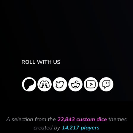
ROLL WITH US
A selection from the
22,843 custom dice
themes
created by
14,217 players