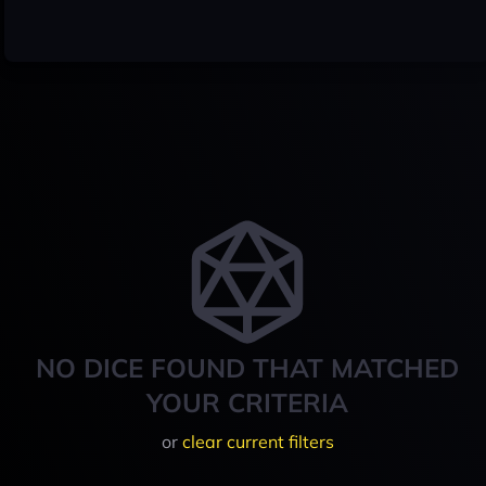
NO DICE FOUND THAT MATCHED
YOUR CRITERIA
or
clear current filters