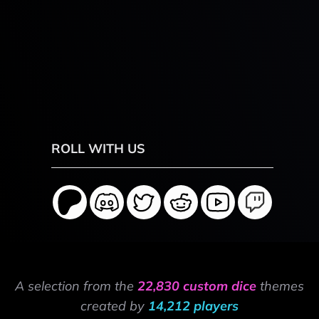
ROLL WITH US
A selection from the
22,830 custom dice
themes
created by
14,212 players