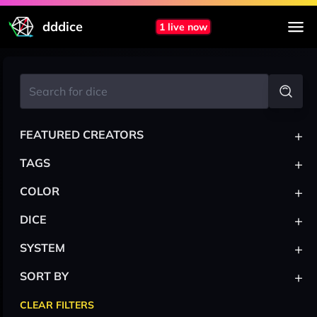
dddice
1 live now
+
FEATURED CREATORS
+
TAGS
+
COLOR
+
DICE
+
SYSTEM
+
SORT BY
CLEAR FILTERS