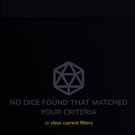
NO DICE FOUND THAT MATCHED
YOUR CRITERIA
or
clear current filters