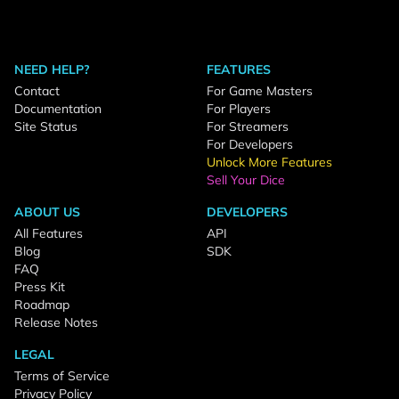
NEED HELP?
FEATURES
Contact
For Game Masters
Documentation
For Players
Site Status
For Streamers
For Developers
Unlock More Features
Sell Your Dice
ABOUT US
DEVELOPERS
All Features
API
Blog
SDK
FAQ
Press Kit
Roadmap
Release Notes
LEGAL
Terms of Service
Privacy Policy