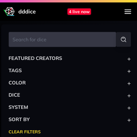
dddice
4 live now
+
FEATURED CREATORS
+
TAGS
+
COLOR
+
DICE
+
SYSTEM
+
SORT BY
CLEAR FILTERS