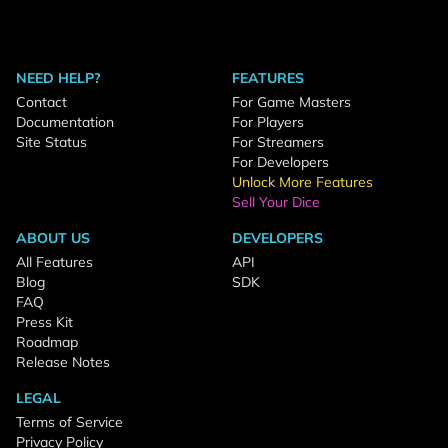
NEED HELP?
FEATURES
Contact
For Game Masters
Documentation
For Players
Site Status
For Streamers
For Developers
Unlock More Features
Sell Your Dice
ABOUT US
DEVELOPERS
All Features
API
Blog
SDK
FAQ
Press Kit
Roadmap
Release Notes
LEGAL
Terms of Service
Privacy Policy