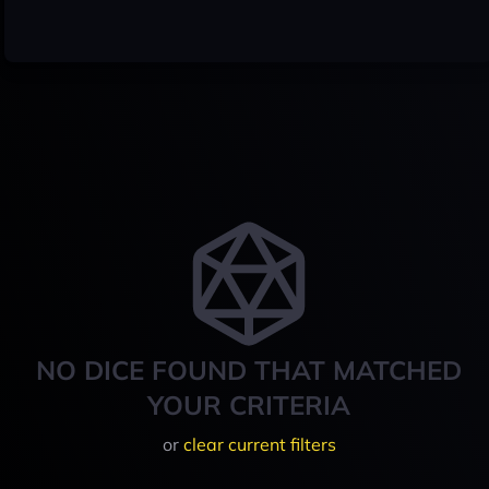
NO DICE FOUND THAT MATCHED
YOUR CRITERIA
or
clear current filters