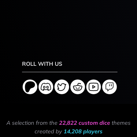
ROLL WITH US
A selection from the
22,822 custom dice
themes
created by
14,208 players