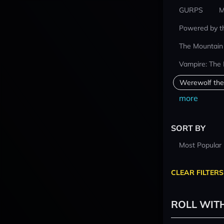
GURPS
M
Powered by t
The Mountain
Vampire: The
Werewolf the
more
SORT BY
Most Popular
CLEAR FILTERS
ROLL WIT