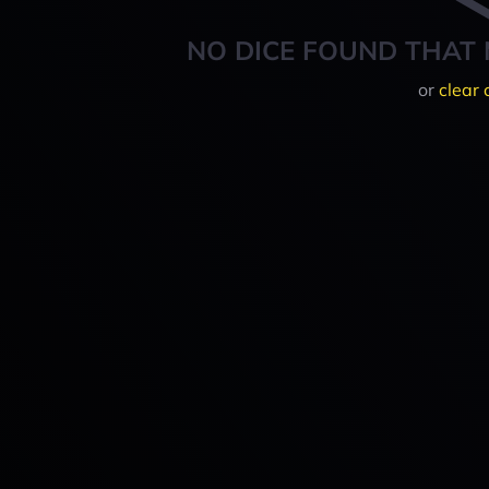
NO DICE FOUND THAT 
or
clear 