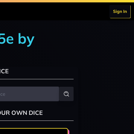
Sign In
5e by
ICE
OUR OWN DICE