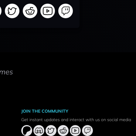
mes
JOIN THE COMMUNITY
Get instant updates and interact with us on social media