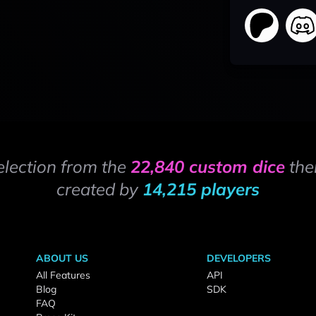
election from the
22,840 custom dice
the
created by
14,215 players
ABOUT US
DEVELOPERS
All Features
API
Blog
SDK
FAQ