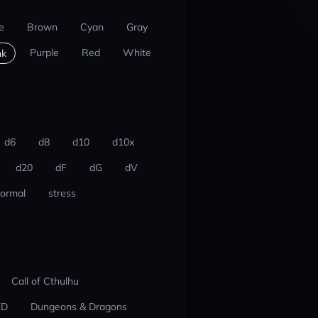
e
Brown
Cyan
Gray
Purple
Red
White
nk
d6
d8
d10
d10x
d20
dF
dG
dV
ormal
stress
Call of Cthulhu
ED
Dungeons & Dragons