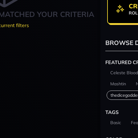
CR
MATCHED YOUR CRITERIA
ROL
current filters
BROWSE D
FEATURED C
Celeste Blood
Mashtin
thedicegodde
TAGS
Basic
Fea