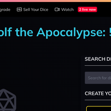
grade
Sell Your Dice
Watch
2 live now
lf the Apocalypse: 
SEARCH D
CREATE Y