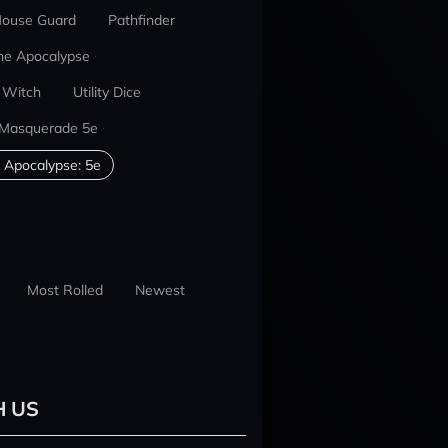
ouse Guard
Pathfinder
he Apocalypse
 Witch
Utility Dice
 Masquerade 5e
 Apocalypse: 5e
Most Rolled
Newest
H US