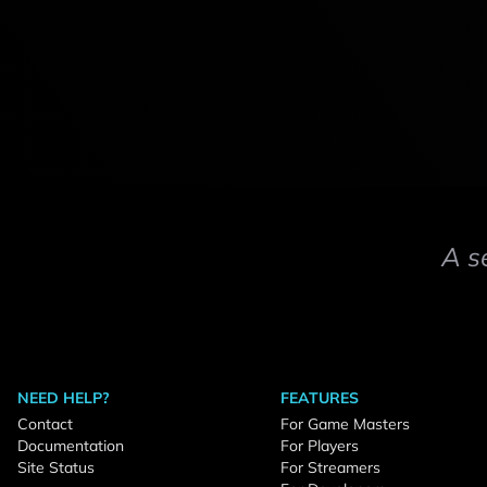
A s
NEED HELP?
FEATURES
Contact
For Game Masters
Documentation
For Players
Site Status
For Streamers