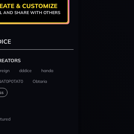
EATE & CUSTOMIZE
L AND SHARE WITH OTHERS
ICE
REATORS
reign
dddice
handa
NAT0P0TAT0
Obtaria
ss
tured