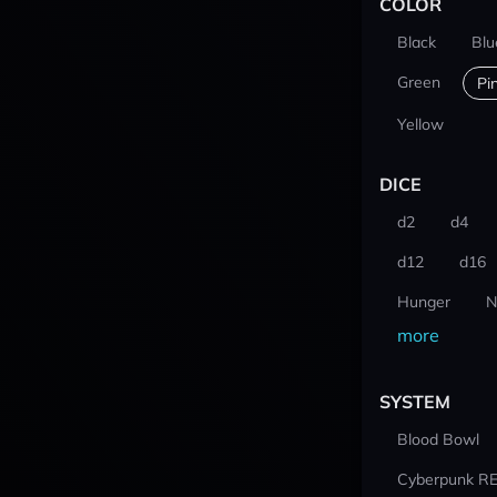
COLOR
Black
Blu
Green
Pi
Yellow
DICE
d2
d4
d12
d16
Hunger
N
more
SYSTEM
Blood Bowl
Cyberpunk R