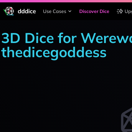
dddice
Use Cases
Discover Dice
Up
3D Dice for Werewo
thedicegoddess