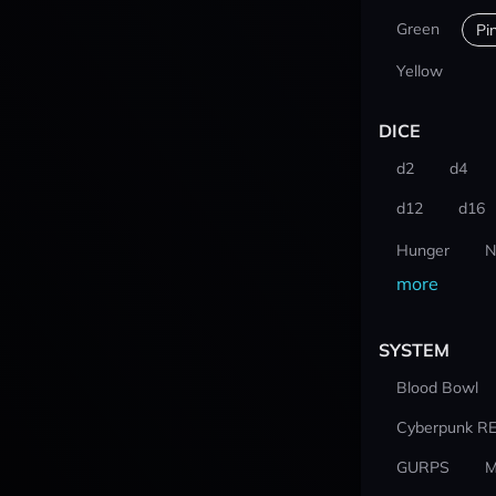
Green
Pi
Yellow
DICE
d2
d4
d12
d16
Hunger
N
more
SYSTEM
Blood Bowl
Cyberpunk R
GURPS
M