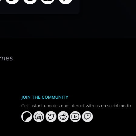
mes
JOIN THE COMMUNITY
Get instant updates and interact with us on social media