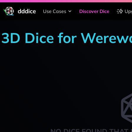
dddice
Use Cases
Discover Dice
Up
3D Dice for Werewo
NO DICE FOUND THAT 