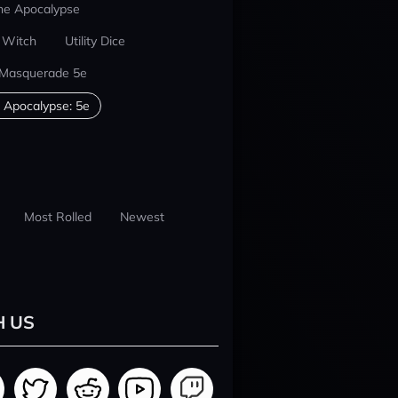
he Apocalypse
 Witch
Utility Dice
 Masquerade 5e
 Apocalypse: 5e
Most Rolled
Newest
H US