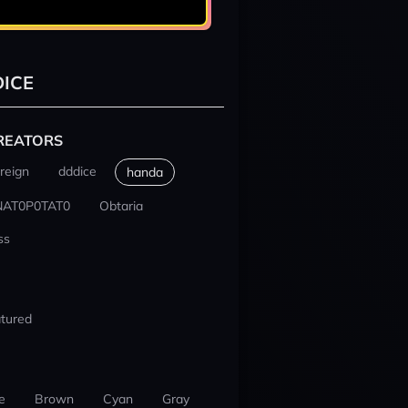
ICE
REATORS
reign
dddice
handa
NAT0P0TAT0
Obtaria
ss
tured
e
Brown
Cyan
Gray