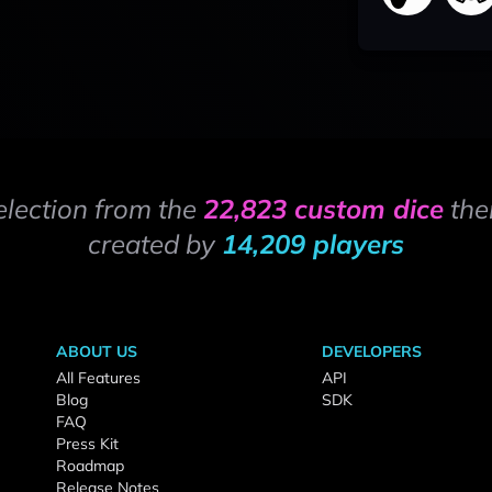
election from the
22,823 custom dice
the
created by
14,209 players
ABOUT US
DEVELOPERS
All Features
API
Blog
SDK
FAQ
Press Kit
Roadmap
Release Notes