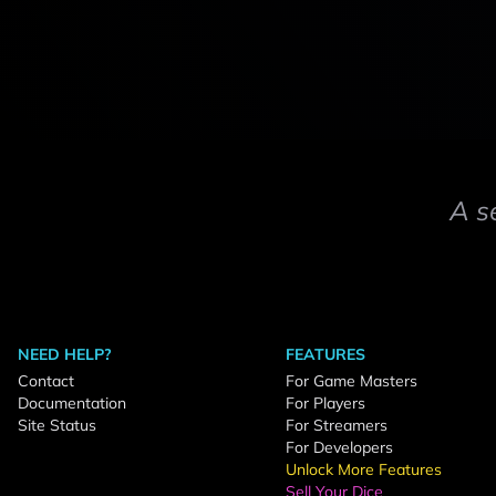
A s
NEED HELP?
FEATURES
Contact
For Game Masters
Documentation
For Players
Site Status
For Streamers
For Developers
Unlock More Features
Sell Your Dice