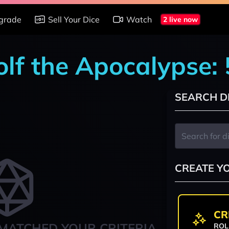
grade
Sell Your Dice
Watch
2 live now
lf the Apocalypse:
SEARCH D
CREATE Y
CR
MATCHED YOUR CRITERIA
ROL