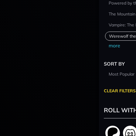
Powered by t
The Mountain
Vampire: The
Werewolf the
more
SORT BY
Most Popular
CLEAR FILTERS
ROLL WIT