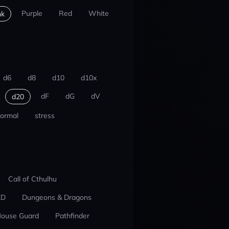
Purple
Red
White
nk
d6
d8
d10
d10x
dF
dG
dV
d20
ormal
stress
Call of Cthulhu
ED
Dungeons & Dragons
ouse Guard
Pathfinder