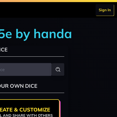
Sign In
 5e by handa
ICE
OUR OWN DICE
EATE & CUSTOMIZE
L AND SHARE WITH OTHERS