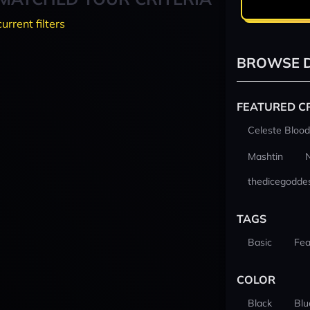
current filters
BROWSE D
FEATURED C
Celeste Blood
Mashtin
thedicegodde
TAGS
Basic
Fea
COLOR
Black
Blu