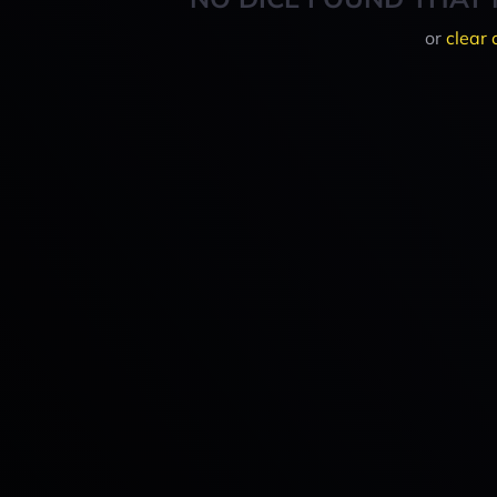
or
clear 