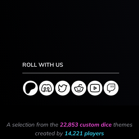
ROLL WITH US
A selection from the
22,853 custom dice
themes
created by
14,221 players