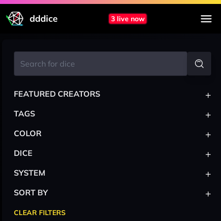
dddice
3 live now
+
FEATURED CREATORS
+
TAGS
+
COLOR
+
DICE
+
SYSTEM
+
SORT BY
CLEAR FILTERS