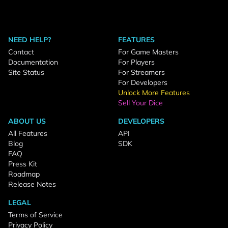
NEED HELP?
FEATURES
Contact
For Game Masters
Documentation
For Players
Site Status
For Streamers
For Developers
Unlock More Features
Sell Your Dice
ABOUT US
DEVELOPERS
All Features
API
Blog
SDK
FAQ
Press Kit
Roadmap
Release Notes
LEGAL
Terms of Service
Privacy Policy