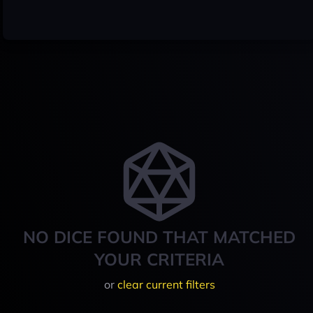
NO DICE FOUND THAT MATCHED
YOUR CRITERIA
or
clear current filters