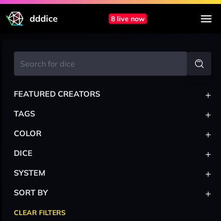
dddice
8 live now
+
FEATURED CREATORS
+
TAGS
+
COLOR
+
DICE
+
SYSTEM
+
SORT BY
CLEAR FILTERS