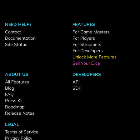
NEED HELP?
FEATURES
Contact
For Game Masters
Documentation
For Players
Site Status
For Streamers
For Developers
Unlock More Features
Sell Your Dice
ABOUT US
DEVELOPERS
All Features
API
Blog
SDK
FAQ
Press Kit
Roadmap
Release Notes
LEGAL
Terms of Service
Privacy Policy