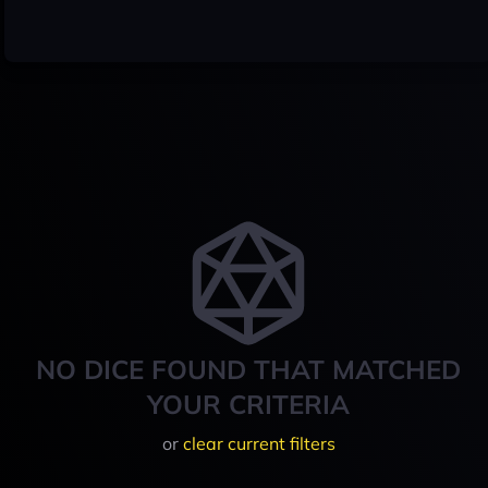
NO DICE FOUND THAT MATCHED
YOUR CRITERIA
or
clear current filters