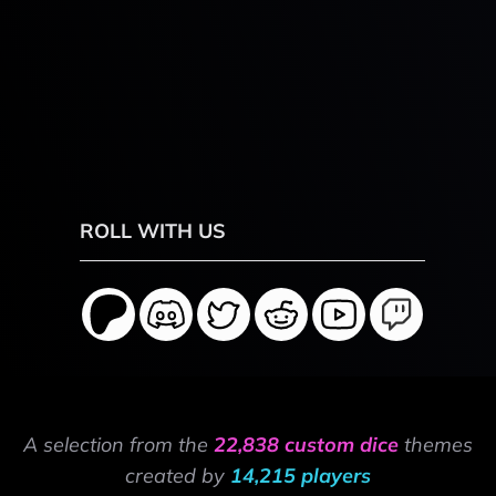
ROLL WITH US
A selection from the
22,838 custom dice
themes
created by
14,215 players