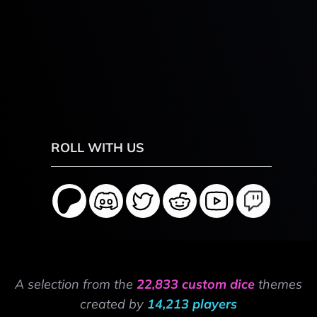
ROLL WITH US
A selection from the
22,833 custom dice
themes
created by
14,213 players