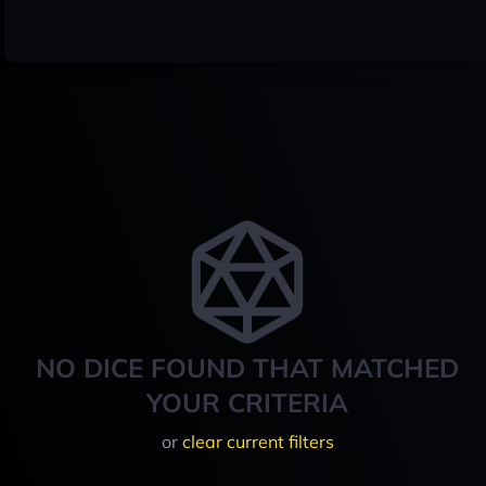
NO DICE FOUND THAT MATCHED
YOUR CRITERIA
or
clear current filters