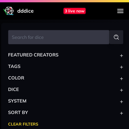
dddice
3 live now
+
FEATURED CREATORS
+
TAGS
+
COLOR
+
DICE
+
SYSTEM
+
SORT BY
CLEAR FILTERS