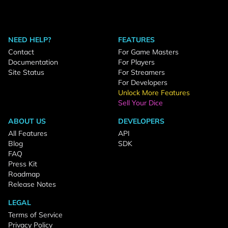
NEED HELP?
FEATURES
Contact
For Game Masters
Documentation
For Players
Site Status
For Streamers
For Developers
Unlock More Features
Sell Your Dice
ABOUT US
DEVELOPERS
All Features
API
Blog
SDK
FAQ
Press Kit
Roadmap
Release Notes
LEGAL
Terms of Service
Privacy Policy