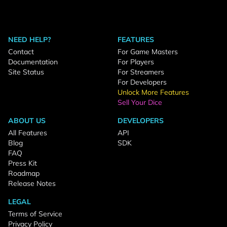
NEED HELP?
FEATURES
Contact
For Game Masters
Documentation
For Players
Site Status
For Streamers
For Developers
Unlock More Features
Sell Your Dice
ABOUT US
DEVELOPERS
All Features
API
Blog
SDK
FAQ
Press Kit
Roadmap
Release Notes
LEGAL
Terms of Service
Privacy Policy