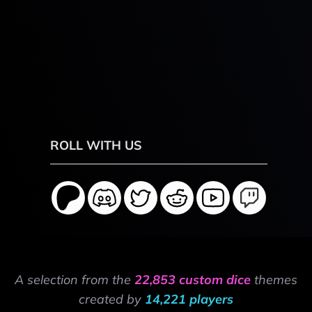
ROLL WITH US
A selection from the
22,853 custom dice
themes
created by
14,221 players