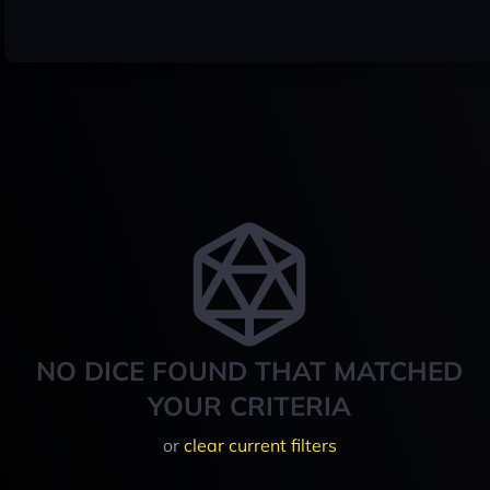
NO DICE FOUND THAT MATCHED
YOUR CRITERIA
or
clear current filters