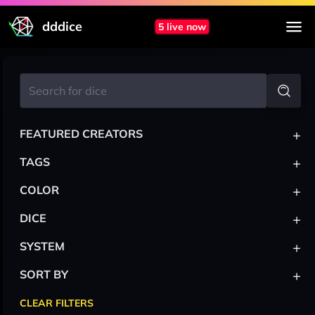
dddice
5 live now
+
FEATURED CREATORS
+
TAGS
+
COLOR
+
DICE
+
SYSTEM
+
SORT BY
CLEAR FILTERS