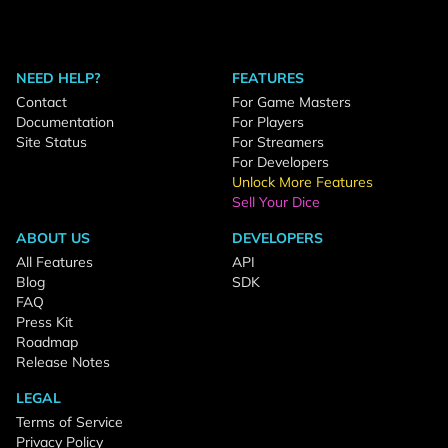
NEED HELP?
FEATURES
Contact
For Game Masters
Documentation
For Players
Site Status
For Streamers
For Developers
Unlock More Features
Sell Your Dice
ABOUT US
DEVELOPERS
All Features
API
Blog
SDK
FAQ
Press Kit
Roadmap
Release Notes
LEGAL
Terms of Service
Privacy Policy