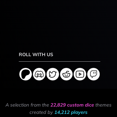
ROLL WITH US
A selection from the
22,829 custom dice
themes
created by
14,212 players