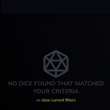
NO DICE FOUND THAT MATCHED
YOUR CRITERIA
or
clear current filters