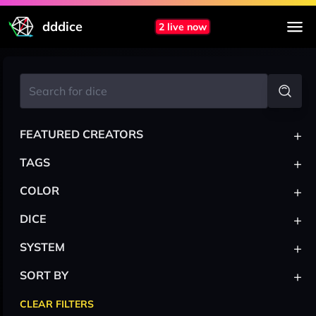
dddice
2 live now
+
FEATURED CREATORS
+
TAGS
+
COLOR
+
DICE
+
SYSTEM
+
SORT BY
CLEAR FILTERS