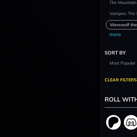
The Mountain
Vampire: The
Werewolf the
more
SORT BY
Most Popular
CLEAR FILTERS
ROLL WIT