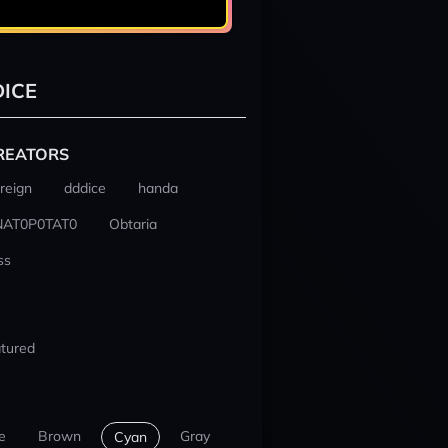
ICE
REATORS
reign
dddice
handa
NAT0P0TAT0
Obtaria
ss
tured
e
Brown
Gray
Cyan