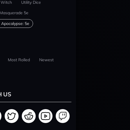
 Witch
Utility Dice
 Masquerade 5e
 Apocalypse: 5e
Most Rolled
Newest
H US