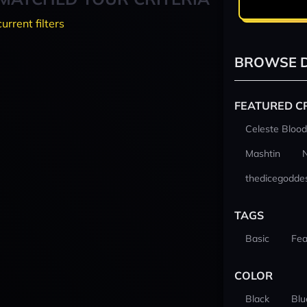
current filters
BROWSE D
FEATURED C
Celeste Blood
Mashtin
thedicegodde
TAGS
Basic
Fea
COLOR
Black
Blu