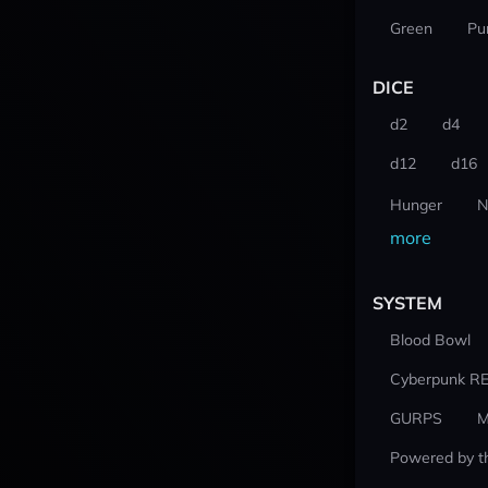
Green
Pu
DICE
d2
d4
d12
d16
Hunger
N
more
SYSTEM
Blood Bowl
Cyberpunk R
GURPS
M
Powered by t