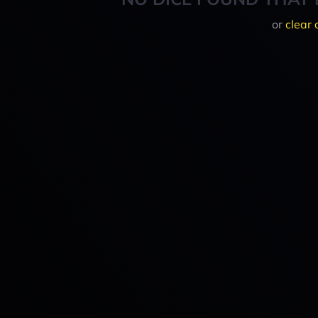
or
clear 