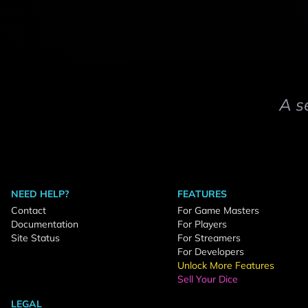
A s
NEED HELP?
FEATURES
Contact
For Game Masters
Documentation
For Players
Site Status
For Streamers
For Developers
Unlock More Features
Sell Your Dice
LEGAL