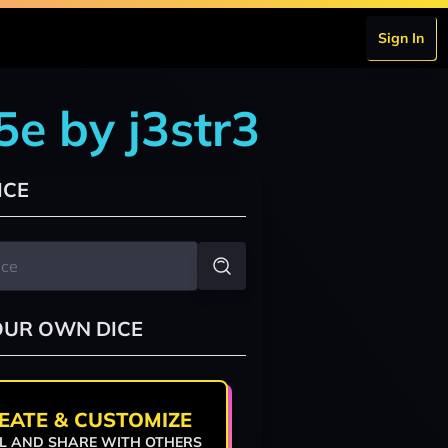
Sign In
5e by j3str3
ICE
OUR OWN DICE
EATE & CUSTOMIZE
L AND SHARE WITH OTHERS