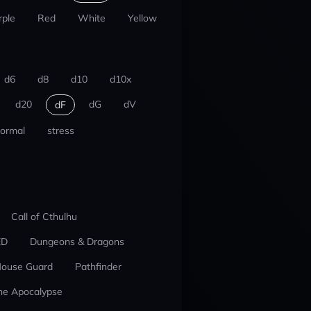
rple
Red
White
Yellow
d6
d8
d10
d10x
d20
dG
dV
dF
ormal
stress
Call of Cthulhu
ED
Dungeons & Dragons
ouse Guard
Pathfinder
he Apocalypse