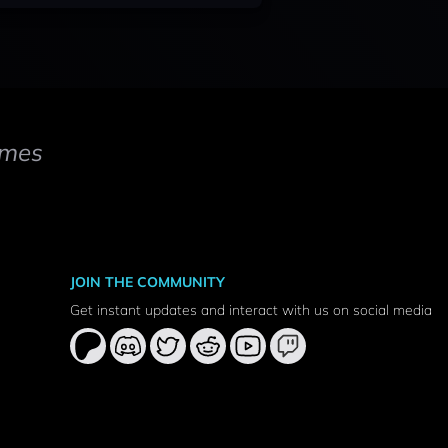
mes
JOIN THE COMMUNITY
Get instant updates and interact with us on social media