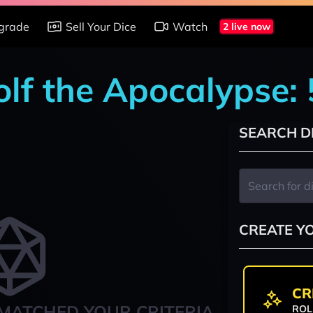
grade
Sell Your Dice
Watch
2 live now
lf the Apocalypse: 
SEARCH D
CREATE Y
CR
MATCHED YOUR CRITERIA
ROL