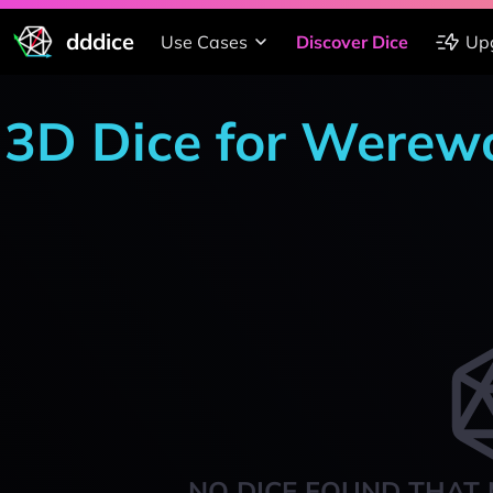
dddice
Use Cases
Discover Dice
Up
3D Dice for Werewo
NO DICE FOUND THAT 