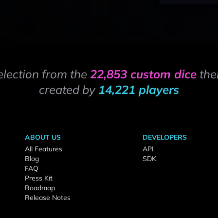
election from the
22,853 custom dice
the
created by
14,221 players
ABOUT US
DEVELOPERS
All Features
API
Blog
SDK
FAQ
Press Kit
Roadmap
Release Notes