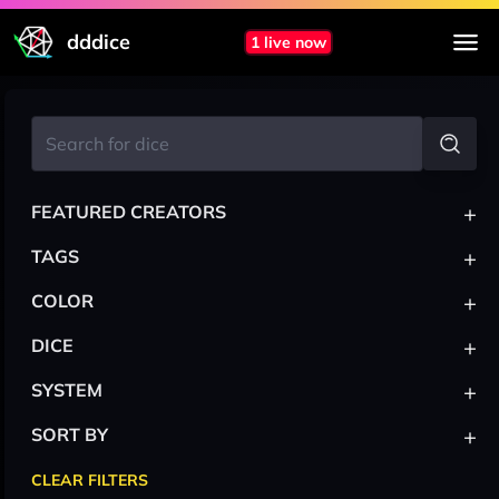
dddice
1 live now
+
FEATURED CREATORS
+
TAGS
+
COLOR
+
DICE
+
SYSTEM
+
SORT BY
CLEAR FILTERS