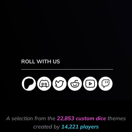
ROLL WITH US
A selection from the
22,853 custom dice
themes
created by
14,221 players