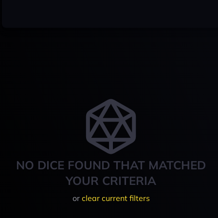
NO DICE FOUND THAT MATCHED
YOUR CRITERIA
or
clear current filters