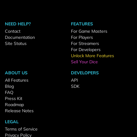
NEED HELP?
FEATURES
Contact
For Game Masters
Documentation
For Players
Site Status
For Streamers
For Developers
Unlock More Features
Sell Your Dice
ABOUT US
DEVELOPERS
All Features
API
Blog
SDK
FAQ
Press Kit
Roadmap
Release Notes
LEGAL
Terms of Service
Privacy Policy