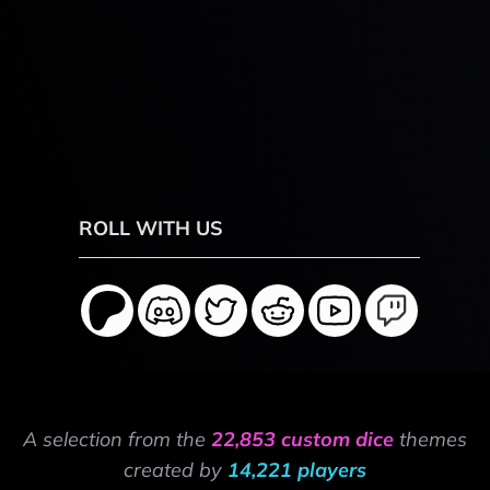
ROLL WITH US
A selection from the
22,853 custom dice
themes
created by
14,221 players