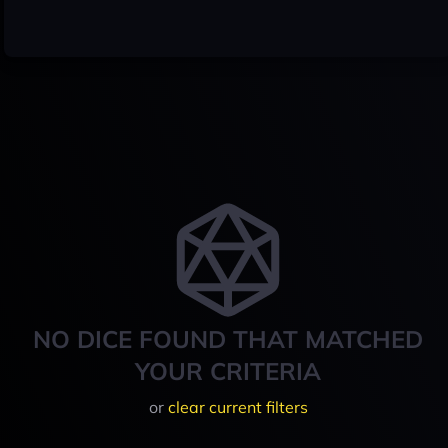
NO DICE FOUND THAT MATCHED
YOUR CRITERIA
or
clear current filters