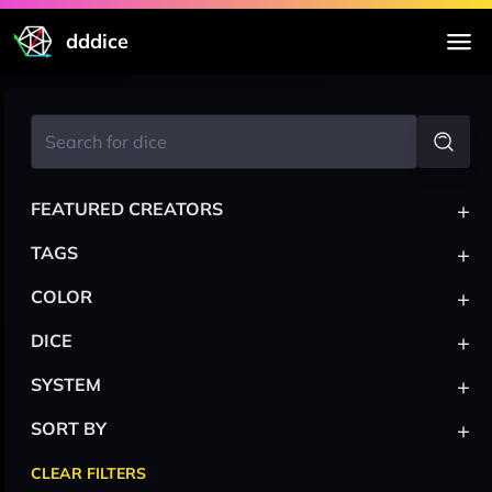
dddice
+
FEATURED CREATORS
+
TAGS
+
COLOR
+
DICE
+
SYSTEM
+
SORT BY
CLEAR FILTERS