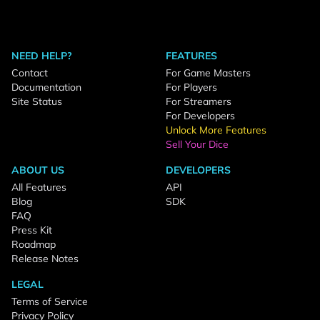
NEED HELP?
FEATURES
Contact
For Game Masters
Documentation
For Players
Site Status
For Streamers
For Developers
Unlock More Features
Sell Your Dice
ABOUT US
DEVELOPERS
All Features
API
Blog
SDK
FAQ
Press Kit
Roadmap
Release Notes
LEGAL
Terms of Service
Privacy Policy