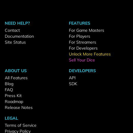
NEED HELP?
FEATURES
Contact
For Game Masters
Documentation
For Players
Site Status
For Streamers
For Developers
Unlock More Features
Sell Your Dice
ABOUT US
DEVELOPERS
All Features
API
Blog
SDK
FAQ
Press Kit
Roadmap
Release Notes
LEGAL
Terms of Service
Privacy Policy