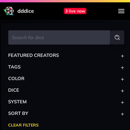
dddice
3 live now
+
FEATURED CREATORS
+
TAGS
+
COLOR
+
DICE
+
SYSTEM
+
SORT BY
CLEAR FILTERS