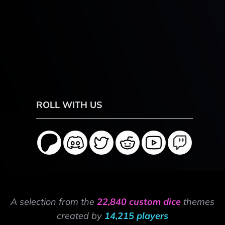
ROLL WITH US
A selection from the
22,840 custom dice
themes
created by
14,215 players