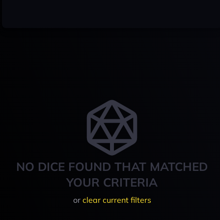
NO DICE FOUND THAT MATCHED
YOUR CRITERIA
or
clear current filters