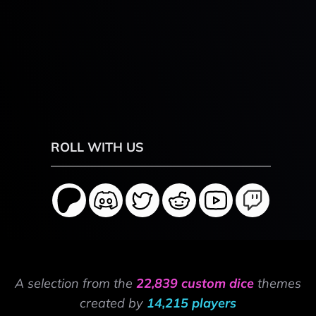
ROLL WITH US
A selection from the
22,839 custom dice
themes
created by
14,215 players