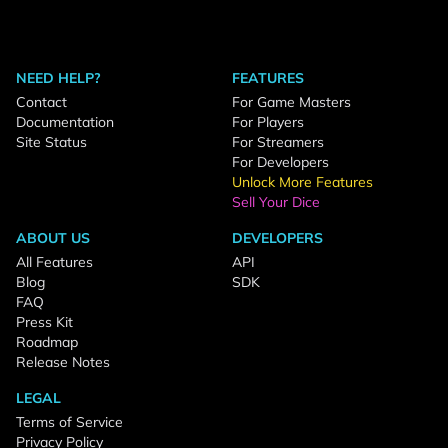
NEED HELP?
FEATURES
Contact
For Game Masters
Documentation
For Players
Site Status
For Streamers
For Developers
Unlock More Features
Sell Your Dice
ABOUT US
DEVELOPERS
All Features
API
Blog
SDK
FAQ
Press Kit
Roadmap
Release Notes
LEGAL
Terms of Service
Privacy Policy