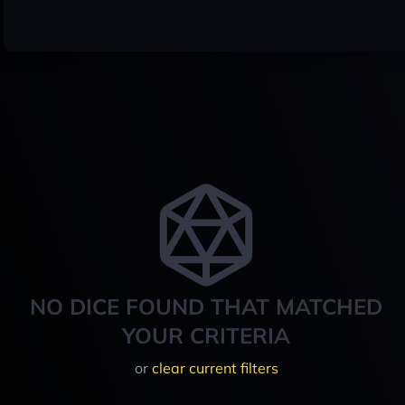
NO DICE FOUND THAT MATCHED
YOUR CRITERIA
or
clear current filters