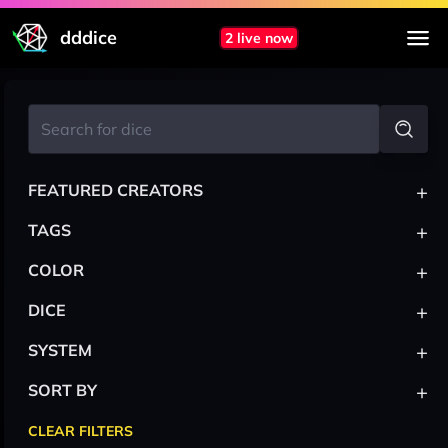
dddice
2 live now
+
FEATURED CREATORS
+
TAGS
+
COLOR
+
DICE
+
SYSTEM
+
SORT BY
CLEAR FILTERS