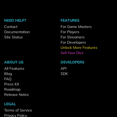
NEED HELP?
FEATURES
Contact
For Game Masters
Documentation
For Players
Site Status
For Streamers
For Developers
Unlock More Features
Sell Your Dice
ABOUT US
DEVELOPERS
All Features
API
Blog
SDK
FAQ
Press Kit
Roadmap
Release Notes
LEGAL
Terms of Service
Privacy Policy