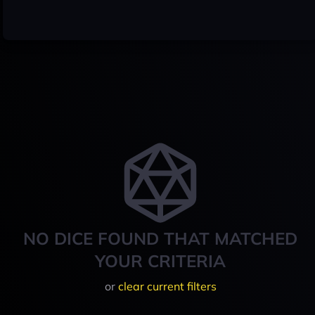
NO DICE FOUND THAT MATCHED
YOUR CRITERIA
or
clear current filters