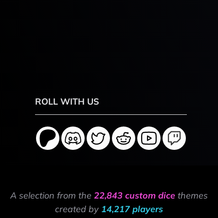
ROLL WITH US
A selection from the
22,843 custom dice
themes
created by
14,217 players