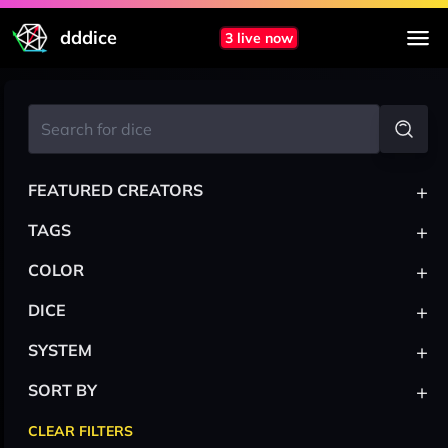
dddice
3 live now
+
FEATURED CREATORS
+
TAGS
+
COLOR
+
DICE
+
SYSTEM
+
SORT BY
CLEAR FILTERS