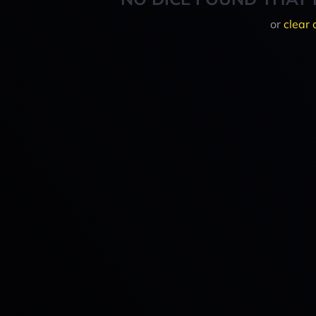
or
clear 