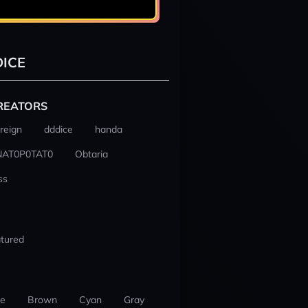
ICE
REATORS
reign
dddice
handa
NAT0P0TAT0
Obtaria
ss
tured
ue
Brown
Cyan
Gray