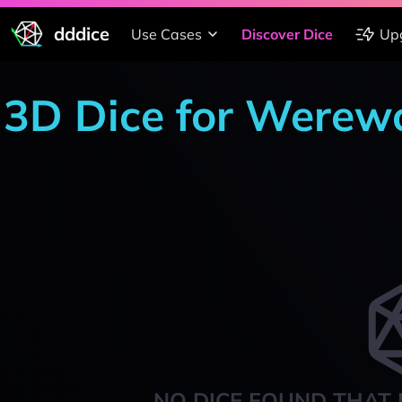
dddice
Use Cases
Discover Dice
Up
3D Dice for Werewo
NO DICE FOUND THAT 