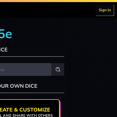
Sign In
5e
ICE
OUR OWN DICE
EATE & CUSTOMIZE
L AND SHARE WITH OTHERS