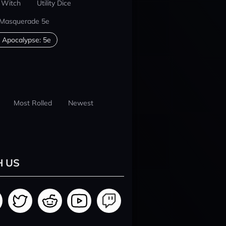
 Witch
Utility Dice
 Masquerade 5e
 Apocalypse: 5e
Most Rolled
Newest
H US