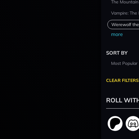
The Mountain
Vampire: The
Werewolf the
more
SORT BY
Most Popular
CLEAR FILTERS
ROLL WIT