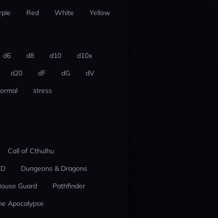
rple
Red
White
Yellow
d6
d8
d10
d10x
d20
dF
dG
dV
ormal
stress
Call of Cthulhu
ED
Dungeons & Dragons
ouse Guard
Pathfinder
he Apocalypse