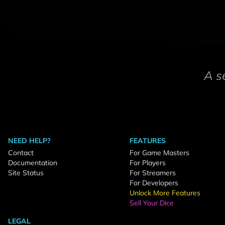
A s
NEED HELP?
FEATURES
Contact
For Game Masters
Documentation
For Players
Site Status
For Streamers
For Developers
Unlock More Features
Sell Your Dice
LEGAL