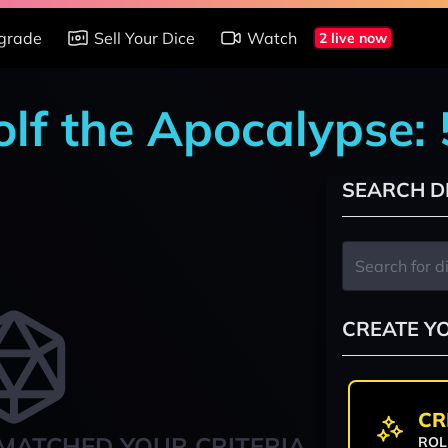
grade
Sell Your Dice
Watch
2 live now
lf the Apocalypse: 
SEARCH D
CREATE Y
CR
MATCHED YOUR CRITERIA
ROL