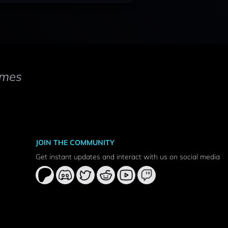
mes
JOIN THE COMMUNITY
Get instant updates and interact with us on social media