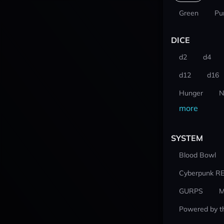
Green
Pu
DICE
d2
d4
d12
d16
Hunger
N
more
SYSTEM
Blood Bowl
Cyberpunk R
GURPS
M
Powered by t