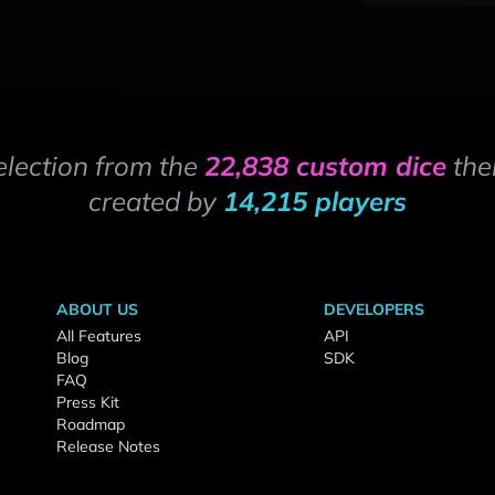
election from the
22,838 custom dice
the
created by
14,215 players
ABOUT US
DEVELOPERS
All Features
API
Blog
SDK
FAQ
Press Kit
Roadmap
Release Notes