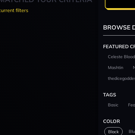
current filters
BROWSE D
FEATURED C
Celeste Blood
Mashtin
thedicegodde
TAGS
Basic
Fea
COLOR
Bl
Black