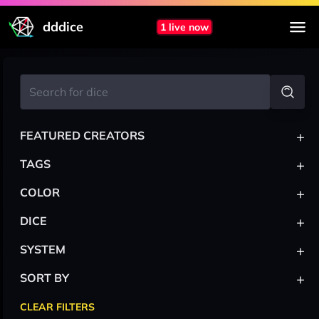
dddice
1 live now
+
FEATURED CREATORS
+
TAGS
+
COLOR
+
DICE
+
SYSTEM
+
SORT BY
CLEAR FILTERS