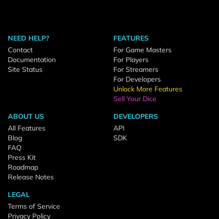
NEED HELP?
FEATURES
Contact
For Game Masters
Documentation
For Players
Site Status
For Streamers
For Developers
Unlock More Features
Sell Your Dice
ABOUT US
DEVELOPERS
All Features
API
Blog
SDK
FAQ
Press Kit
Roadmap
Release Notes
LEGAL
Terms of Service
Privacy Policy