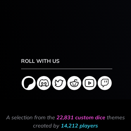
ROLL WITH US
A selection from the
22,831 custom dice
themes
created by
14,212 players