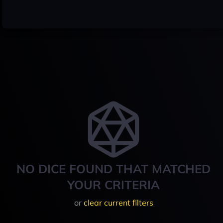
NO DICE FOUND THAT MATCHED
YOUR CRITERIA
or
clear current filters