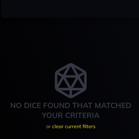
NO DICE FOUND THAT MATCHED
YOUR CRITERIA
or
clear current filters