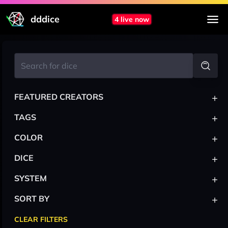
dddice
4 live now
+
FEATURED CREATORS
+
TAGS
+
COLOR
+
DICE
+
SYSTEM
+
SORT BY
CLEAR FILTERS