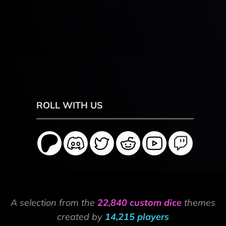
ROLL WITH US
A selection from the
22,840 custom dice
themes
created by
14,215 players