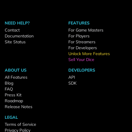
NEED HELP?
FEATURES
Contact
For Game Masters
Documentation
For Players
Site Status
For Streamers
For Developers
Unlock More Features
Sell Your Dice
ABOUT US
DEVELOPERS
All Features
API
Blog
SDK
FAQ
Press Kit
Roadmap
Release Notes
LEGAL
Terms of Service
Privacy Policy