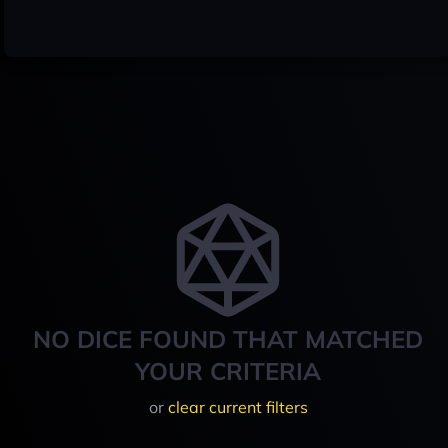
NO DICE FOUND THAT MATCHED
YOUR CRITERIA
or
clear current filters