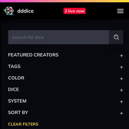
dddice
2 live now
+
FEATURED CREATORS
+
TAGS
+
COLOR
+
DICE
+
SYSTEM
+
SORT BY
CLEAR FILTERS