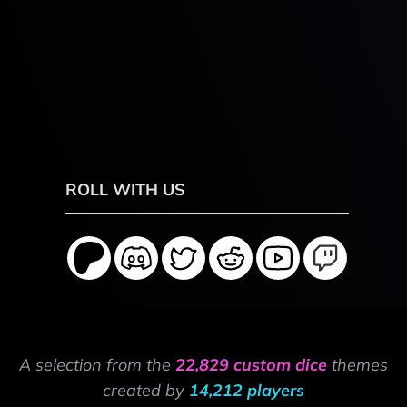
ROLL WITH US
A selection from the
22,829 custom dice
themes
created by
14,212 players