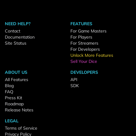
NEED HELP?
FEATURES
Contact
For Game Masters
Documentation
For Players
Site Status
For Streamers
For Developers
Unlock More Features
Sell Your Dice
ABOUT US
DEVELOPERS
All Features
API
Blog
SDK
FAQ
Press Kit
Roadmap
Release Notes
LEGAL
Terms of Service
Privacy Policy