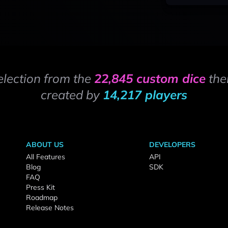
election from the
22,845 custom dice
the
created by
14,217 players
ABOUT US
DEVELOPERS
All Features
API
Blog
SDK
FAQ
Press Kit
Roadmap
Release Notes