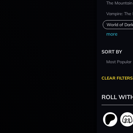
The Mountain
Vampire: The
World of Dar
more
SORT BY
Most Popular
CLEAR FILTERS
ROLL WIT