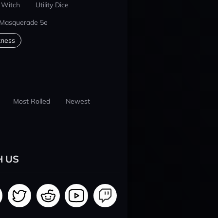
 Witch
Utility Dice
 Masquerade 5e
kness
Most Rolled
Newest
H US