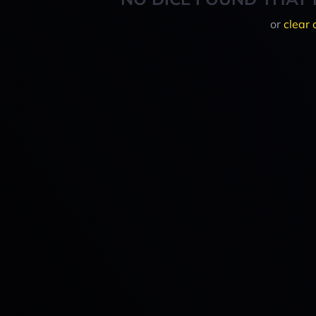
or
clear 