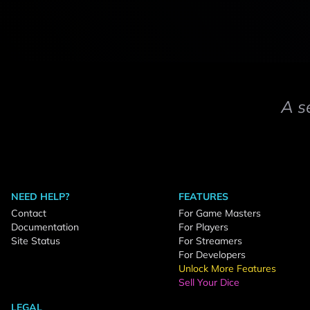
A s
NEED HELP?
FEATURES
Contact
For Game Masters
Documentation
For Players
Site Status
For Streamers
For Developers
Unlock More Features
Sell Your Dice
LEGAL