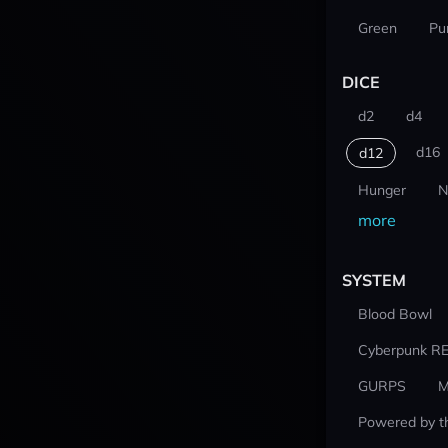
Green
Pu
DICE
d2
d4
d16
d12
Hunger
N
more
SYSTEM
Blood Bowl
Cyberpunk R
GURPS
M
Powered by t