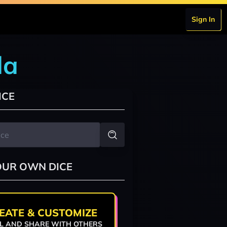
Sign In
da
ICE
OUR OWN DICE
EATE & CUSTOMIZE
L AND SHARE WITH OTHERS