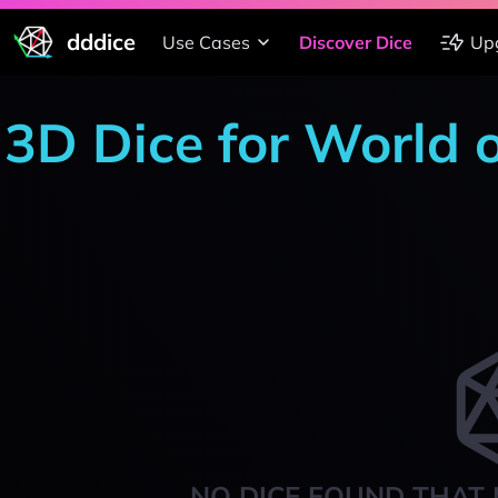
dddice
Use Cases
Discover Dice
Up
3D Dice for World 
NO DICE FOUND THAT 