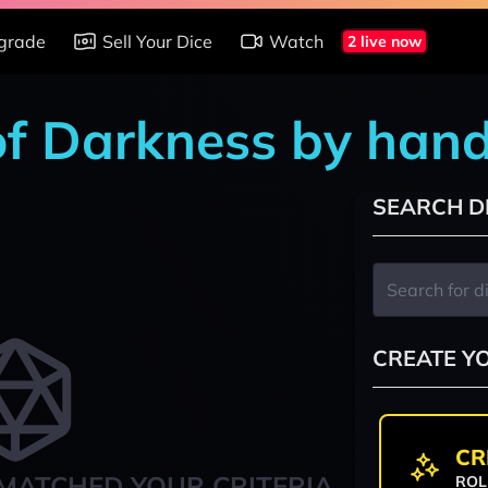
grade
Sell Your Dice
Watch
2 live now
of Darkness by han
SEARCH D
CREATE Y
CR
MATCHED YOUR CRITERIA
ROL