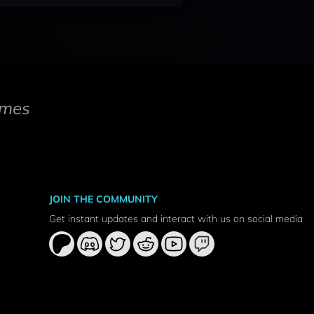
mes
JOIN THE COMMUNITY
Get instant updates and interact with us on social media