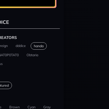
ICE
REATORS
reign
dddice
handa
NAT0P0TAT0
Obtaria
ss
tured
e
Brown
Cyan
Gray