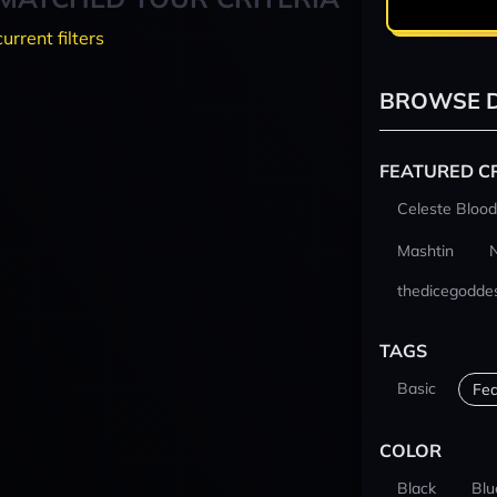
current filters
BROWSE D
FEATURED C
Celeste Blood
Mashtin
thedicegodde
TAGS
Basic
Fea
COLOR
Black
Blu