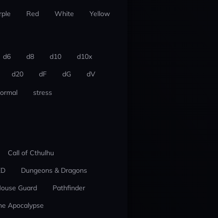
rple
Red
White
Yellow
d6
d8
d10
d10x
d20
dF
dG
dV
ormal
stress
Call of Cthulhu
ED
Dungeons & Dragons
ouse Guard
Pathfinder
he Apocalypse