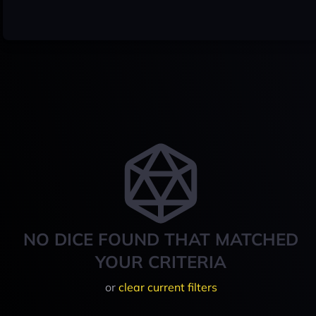
NO DICE FOUND THAT MATCHED
YOUR CRITERIA
or
clear current filters