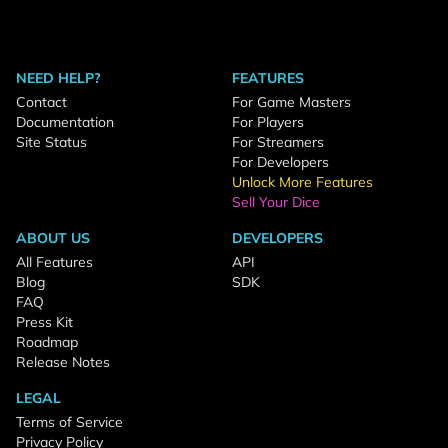
NEED HELP?
FEATURES
Contact
For Game Masters
Documentation
For Players
Site Status
For Streamers
For Developers
Unlock More Features
Sell Your Dice
ABOUT US
DEVELOPERS
All Features
API
Blog
SDK
FAQ
Press Kit
Roadmap
Release Notes
LEGAL
Terms of Service
Privacy Policy