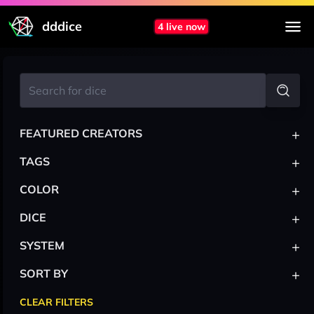
dddice
4 live now
+
FEATURED CREATORS
+
TAGS
+
COLOR
+
DICE
+
SYSTEM
+
SORT BY
CLEAR FILTERS