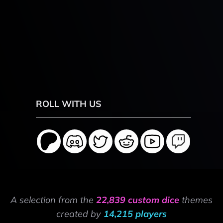
ROLL WITH US
A selection from the
22,839 custom dice
themes
created by
14,215 players