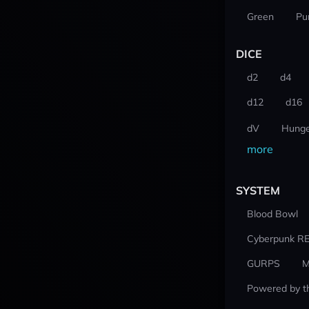
Green
Pu
DICE
d2
d4
d12
d16
dV
Hunge
more
SYSTEM
Blood Bowl
Cyberpunk R
GURPS
M
Powered by t