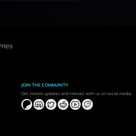
mes
JOIN THE COMMUNITY
Get instant updates and interact with us on social media