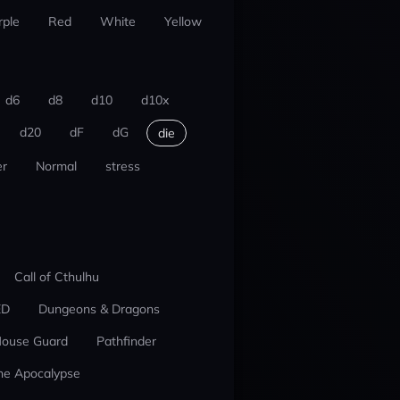
rple
Red
White
Yellow
d6
d8
d10
d10x
d20
dF
dG
die
r
Normal
stress
Call of Cthulhu
ED
Dungeons & Dragons
ouse Guard
Pathfinder
he Apocalypse