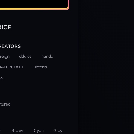
ICE
REATORS
reign
dddice
handa
NAT0P0TAT0
Obtaria
ss
tured
e
Brown
Cyan
Gray