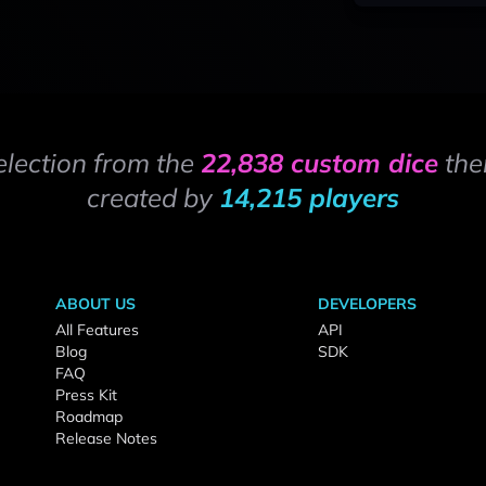
election from the
22,838 custom dice
the
created by
14,215 players
ABOUT US
DEVELOPERS
All Features
API
Blog
SDK
FAQ
Press Kit
Roadmap
Release Notes