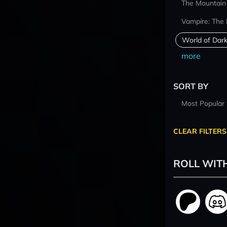
The Mountain
Vampire: The
World of Dar
more
SORT BY
Most Popular
CLEAR FILTERS
ROLL WIT