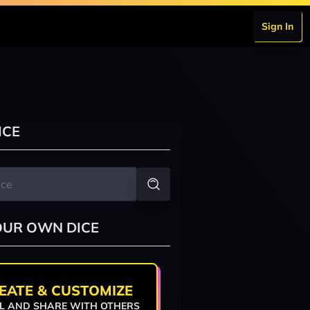
Sign In
ICE
OUR OWN DICE
EATE & CUSTOMIZE
L AND SHARE WITH OTHERS