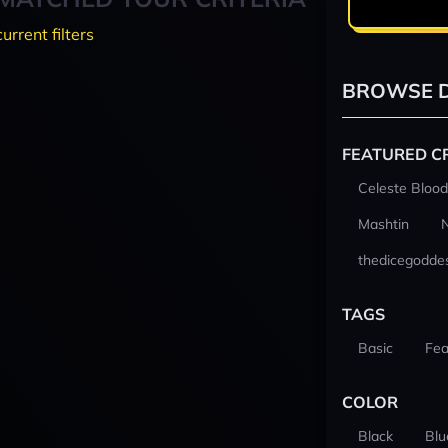
current filters
BROWSE D
FEATURED C
Celeste Blood
Mashtin
thedicegodde
TAGS
Basic
Fea
COLOR
Black
Blu