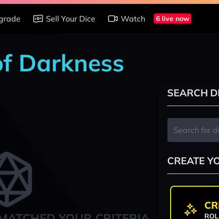
grade
Sell Your Dice
Watch
6 live now
of Darkness
SEARCH D
CREATE Y
CR
MATCHED YOUR CRITERIA
ROL