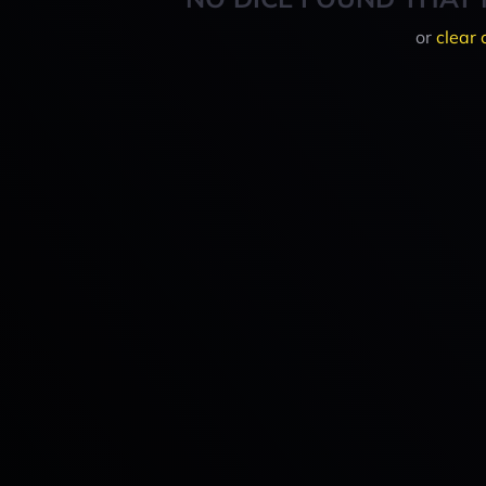
or
clear 