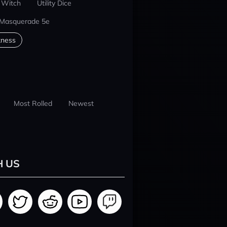
 Witch
Utility Dice
 Masquerade 5e
kness
Most Rolled
Newest
H US