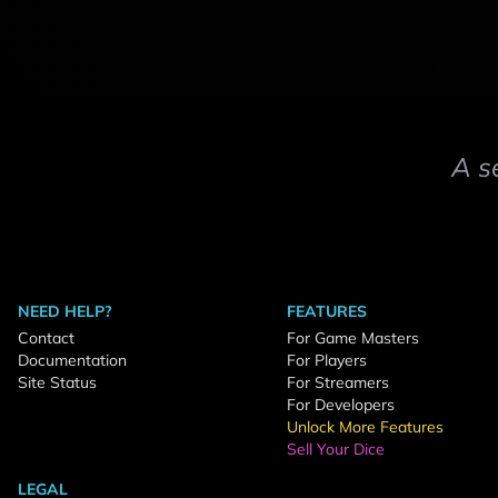
A s
NEED HELP?
FEATURES
Contact
For Game Masters
Documentation
For Players
Site Status
For Streamers
For Developers
Unlock More Features
Sell Your Dice
LEGAL