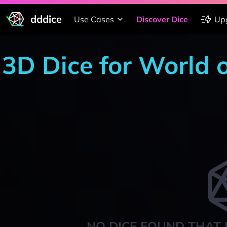
dddice
Use Cases
Discover Dice
Up
3D Dice for World 
NO DICE FOUND THAT 