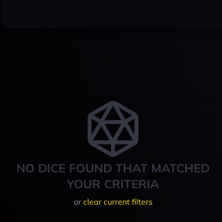
NO DICE FOUND THAT MATCHED
YOUR CRITERIA
or
clear current filters