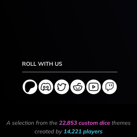
ROLL WITH US
A selection from the
22,853 custom dice
themes
created by
14,221 players