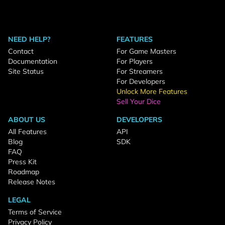
NEED HELP?
FEATURES
Contact
For Game Masters
Documentation
For Players
Site Status
For Streamers
For Developers
Unlock More Features
Sell Your Dice
ABOUT US
DEVELOPERS
All Features
API
Blog
SDK
FAQ
Press Kit
Roadmap
Release Notes
LEGAL
Terms of Service
Privacy Policy