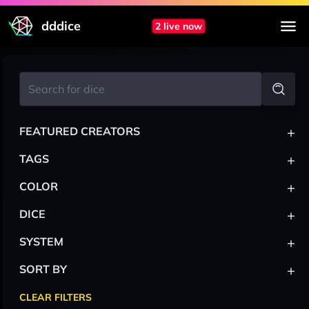
dddice
2 live now
+
FEATURED CREATORS
+
TAGS
+
COLOR
+
DICE
+
SYSTEM
+
SORT BY
CLEAR FILTERS