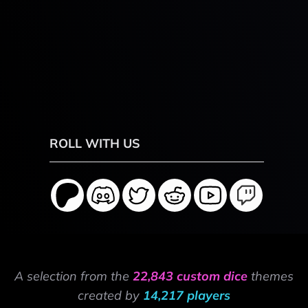
ROLL WITH US
A selection from the
22,843 custom dice
themes
created by
14,217 players