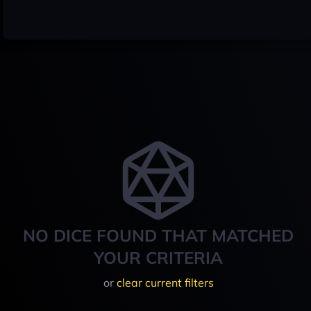
NO DICE FOUND THAT MATCHED
YOUR CRITERIA
or
clear current filters