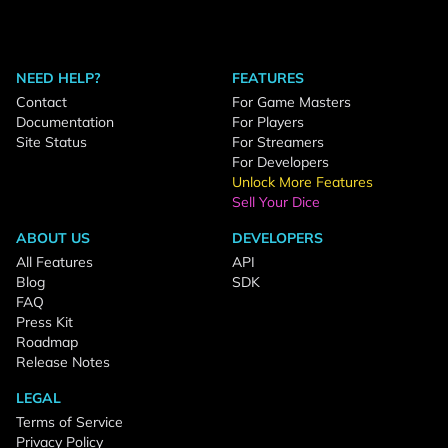
NEED HELP?
FEATURES
Contact
For Game Masters
Documentation
For Players
Site Status
For Streamers
For Developers
Unlock More Features
Sell Your Dice
ABOUT US
DEVELOPERS
All Features
API
Blog
SDK
FAQ
Press Kit
Roadmap
Release Notes
LEGAL
Terms of Service
Privacy Policy