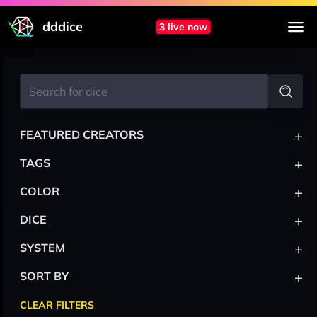
dddice
3 live now
+
FEATURED CREATORS
+
TAGS
+
COLOR
+
DICE
+
SYSTEM
+
SORT BY
CLEAR FILTERS