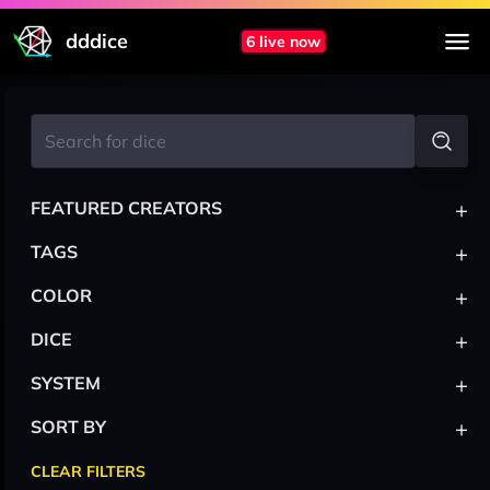
dddice
6 live now
+
FEATURED CREATORS
+
TAGS
+
COLOR
+
DICE
+
SYSTEM
+
SORT BY
CLEAR FILTERS