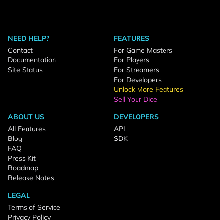
NEED HELP?
FEATURES
Contact
For Game Masters
Documentation
For Players
Site Status
For Streamers
For Developers
Unlock More Features
Sell Your Dice
ABOUT US
DEVELOPERS
All Features
API
Blog
SDK
FAQ
Press Kit
Roadmap
Release Notes
LEGAL
Terms of Service
Privacy Policy