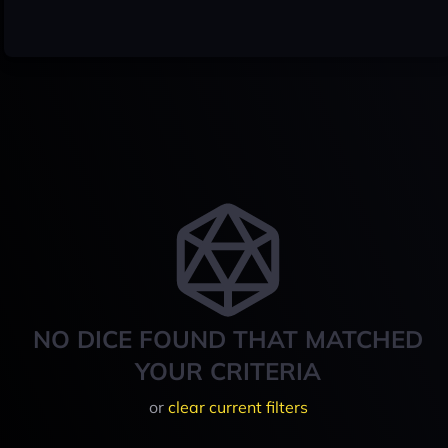
NO DICE FOUND THAT MATCHED
YOUR CRITERIA
or
clear current filters