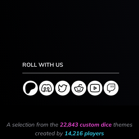
ROLL WITH US
A selection from the
22,843 custom dice
themes
created by
14,216 players